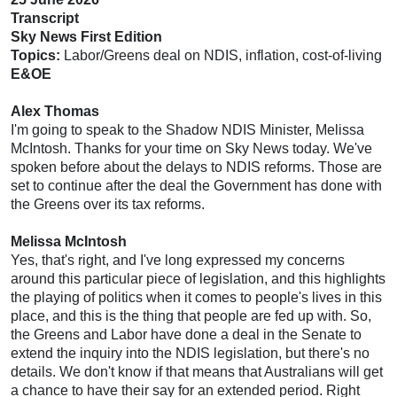
Transcript
Sky News First Edition
Topics:
Labor/Greens deal on NDIS, inflation, cost-of-living
E&OE
Alex Thomas
I'm going to speak to the Shadow NDIS Minister, Melissa
McIntosh. Thanks for your time on Sky News today. We've
spoken before about the delays to NDIS reforms. Those are
set to continue after the deal the Government has done with
the Greens over its tax reforms.
Melissa McIntosh
Yes, that's right, and I've long expressed my concerns
around this particular piece of legislation, and this highlights
the playing of politics when it comes to people's lives in this
place, and this is the thing that people are fed up with. So,
the Greens and Labor have done a deal in the Senate to
extend the inquiry into the NDIS legislation, but there's no
details. We don't know if that means that Australians will get
a chance to have their say for an extended period. Right