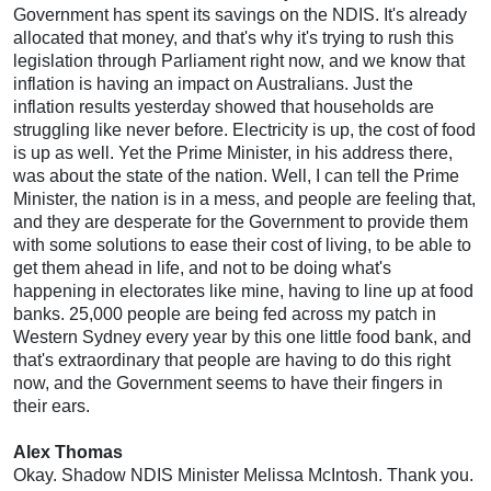
Government has spent its savings on the NDIS. It's already
allocated that money, and that's why it's trying to rush this
legislation through Parliament right now, and we know that
inflation is having an impact on Australians. Just the
inflation results yesterday showed that households are
struggling like never before. Electricity is up, the cost of food
is up as well. Yet the Prime Minister, in his address there,
was about the state of the nation. Well, I can tell the Prime
Minister, the nation is in a mess, and people are feeling that,
and they are desperate for the Government to provide them
with some solutions to ease their cost of living, to be able to
get them ahead in life, and not to be doing what's
happening in electorates like mine, having to line up at food
banks. 25,000 people are being fed across my patch in
Western Sydney every year by this one little food bank, and
that's extraordinary that people are having to do this right
now, and the Government seems to have their fingers in
their ears.
Alex Thomas
Okay. Shadow NDIS Minister Melissa McIntosh. Thank you.