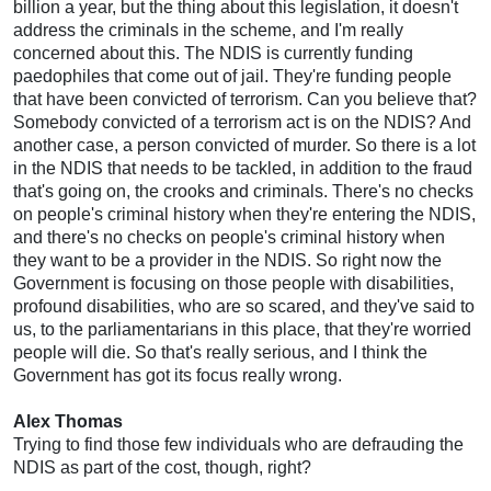
billion a year, but the thing about this legislation, it doesn't
address the criminals in the scheme, and I'm really
concerned about this. The NDIS is currently funding
paedophiles that come out of jail. They're funding people
that have been convicted of terrorism. Can you believe that?
Somebody convicted of a terrorism act is on the NDIS? And
another case, a person convicted of murder. So there is a lot
in the NDIS that needs to be tackled, in addition to the fraud
that's going on, the crooks and criminals. There's no checks
on people's criminal history when they're entering the NDIS,
and there's no checks on people's criminal history when
they want to be a provider in the NDIS. So right now the
Government is focusing on those people with disabilities,
profound disabilities, who are so scared, and they've said to
us, to the parliamentarians in this place, that they're worried
people will die. So that's really serious, and I think the
Government has got its focus really wrong.
Alex Thomas
Trying to find those few individuals who are defrauding the
NDIS as part of the cost, though, right?