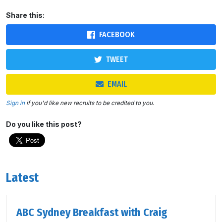
Share this:
FACEBOOK
TWEET
EMAIL
Sign in
if you'd like new recruits to be credited to you.
Do you like this post?
Latest
ABC Sydney Breakfast with Craig