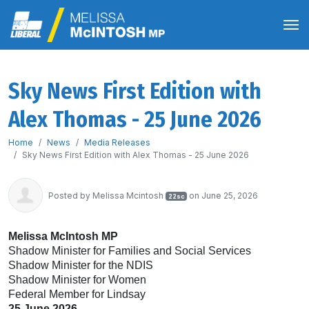
Sky News First Edition with
Alex Thomas - 25 June 2026
Home
News
Media Releases
Sky News First Edition with Alex Thomas - 25 June 2026
Posted by
Melissa Mcintosh
on June 25, 2026
22sc
Melissa McIntosh MP
Shadow Minister for Families and Social Services
Shadow Minister for the NDIS
Shadow Minister for Women
Federal Member for Lindsay
25 June 2026