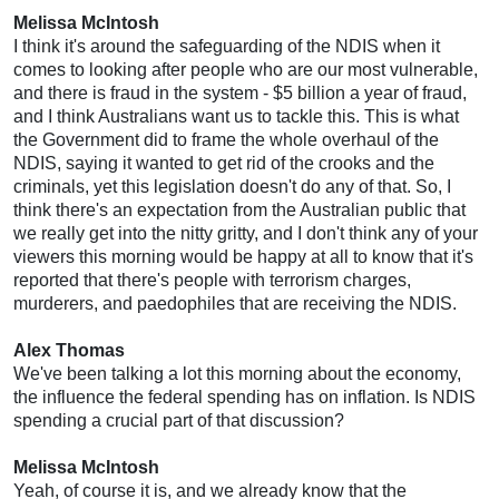
Melissa McIntosh
I think it's around the safeguarding of the NDIS when it
comes to looking after people who are our most vulnerable,
and there is fraud in the system - $5 billion a year of fraud,
and I think Australians want us to tackle this. This is what
the Government did to frame the whole overhaul of the
NDIS, saying it wanted to get rid of the crooks and the
criminals, yet this legislation doesn't do any of that. So, I
think there's an expectation from the Australian public that
we really get into the nitty gritty, and I don't think any of your
viewers this morning would be happy at all to know that it's
reported that there's people with terrorism charges,
murderers, and paedophiles that are receiving the NDIS.
Alex Thomas
We've been talking a lot this morning about the economy,
the influence the federal spending has on inflation. Is NDIS
spending a crucial part of that discussion?
Melissa McIntosh
Yeah, of course it is, and we already know that the