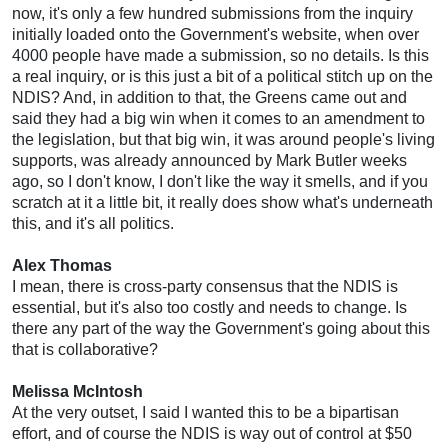
now, it's only a few hundred submissions from the inquiry
initially loaded onto the Government's website, when over
4000 people have made a submission, so no details. Is this
a real inquiry, or is this just a bit of a political stitch up on the
NDIS? And, in addition to that, the Greens came out and
said they had a big win when it comes to an amendment to
the legislation, but that big win, it was around people's living
supports, was already announced by Mark Butler weeks
ago, so I don't know, I don't like the way it smells, and if you
scratch at it a little bit, it really does show what's underneath
this, and it's all politics.
Alex Thomas
I mean, there is cross-party consensus that the NDIS is
essential, but it's also too costly and needs to change. Is
there any part of the way the Government's going about this
that is collaborative?
Melissa McIntosh
At the very outset, I said I wanted this to be a bipartisan
effort, and of course the NDIS is way out of control at $50