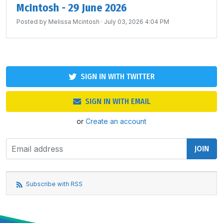
McIntosh - 29 June 2026
Posted by
Melissa Mcintosh
· July 03, 2026 4:04 PM
SIGN IN WITH TWITTER
SIGN IN WITH EMAIL
or
Create an account
Subscribe with RSS