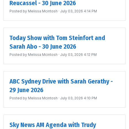
Reucassel - 30 June 2026
Posted by
Melissa Mcintosh
· July 03, 2026 4:14 PM
Today Show with Tom Steinfort and
Sarah Abo - 30 June 2026
Posted by
Melissa Mcintosh
· July 03, 2026 4:12 PM
ABC Sydney Drive with Sarah Gerathy -
29 June 2026
Posted by
Melissa Mcintosh
· July 03, 2026 4:10 PM
Sky News AM Agenda with Trudy