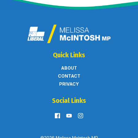
Quick Links
ABOUT
CONTACT
PRIVACY
Social Links
©2026 Melissa McIntosh MP