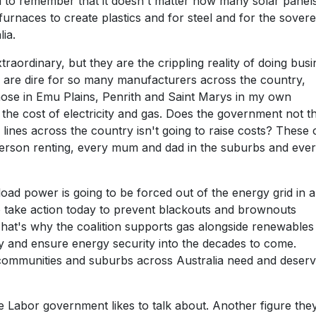
d to remember that it doesn't matter how many solar panel
 furnaces to create plastics and for steel and for the sovere
ia.
traordinary, but they are the crippling reality of doing bus
 are dire for so many manufacturers across the country,
those in Emu Plains, Penrith and Saint Marys in my own
he cost of electricity and gas. Does the government not t
 lines across the country isn't going to raise costs? These 
 person renting, every mum and dad in the suburbs and eve
ad power is going to be forced out of the energy grid in a
to take action today to prevent blackouts and brownouts
That's why the coalition supports gas alongside renewables
y and ensure energy security into the decades to come.
 communities and suburbs across Australia need and deser
e Labor government likes to talk about. Another figure the