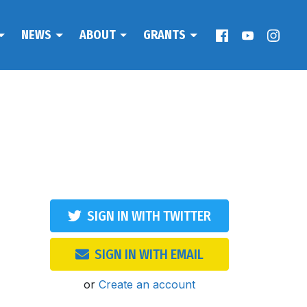
NEWS
ABOUT
GRANTS
SIGN IN WITH TWITTER
SIGN IN WITH EMAIL
or
Create an account