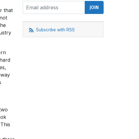
r that
not
the
Subscribe with RSS
ustry
ern
 hard
es,
 away
s
 two
ook
 This
f