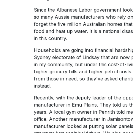
Since the Albanese Labor government took o
so many Aussie manufacturers who rely on g
forget the five million Australian homes tha
food and heat up water. It is a national dis
in this country.
Households are going into financial hardship
Sydney electorate of Lindsay that are now 
in my community, but under this cost-of-livi
higher grocery bills and higher petrol cost
from those in need, so they've asked charitie
instead.
Recently, with the deputy leader of the oppos
manufacturer in Emu Plains. They told us tha
years. A local gym owner in Penrith told me
office. Another manufacturer in Jamisontown
manufacturer looked at putting solar panels 