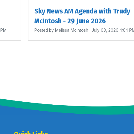
Sky News AM Agenda with Trudy
McIntosh - 29 June 2026
0 PM
Posted by
Melissa Mcintosh
· July 03, 2026 4:04 P