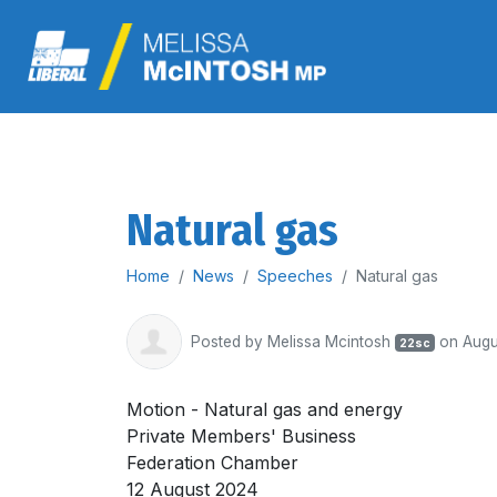
Natural gas
Home
News
Speeches
Natural gas
Posted by
Melissa Mcintosh
on Augu
22sc
Motion - Natural gas and energy
Private Members' Business
Federation Chamber
12 August 2024