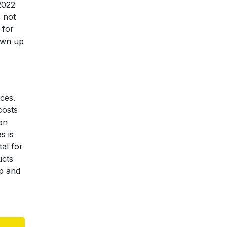
2022
s not
 for
own up
ces.
costs
on
s is
tal for
ucts
up and