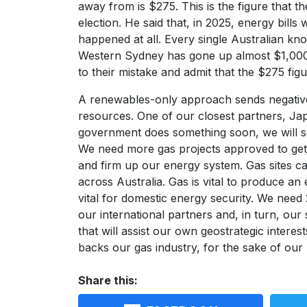
away from is $275. This is the figure that t
election. He said that, in 2025, energy bil
happened at all. Every single Australian kno
Western Sydney has gone up almost $1,000
to their mistake and admit that the $275 fig
A renewables-only approach sends negative 
resources. One of our closest partners, Ja
government does something soon, we will s
We need more gas projects approved to get
and firm up our energy system. Gas sites 
across Australia. Gas is vital to produce a
vital for domestic energy security. We need 
our international partners and, in turn, our 
that will assist our own geostrategic inter
backs our gas industry, for the sake of our 
Share this: