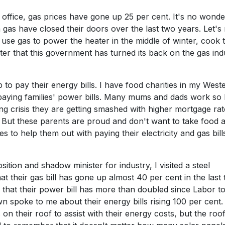
ffice, gas prices have gone up 25 per cent. It's no wonde
as have closed their doors over the last two years. Let's 
t use gas to power the heater in the middle of winter, cook 
aster that this government has turned its back on the gas ind
 to pay their energy bills. I have food charities in my West
paying families' power bills. Many mums and dads work so
ng crisis they are getting smashed with higher mortgage rat
s. But these parents are proud and don't want to take food
s to help them out with paying their electricity and gas bill
ition and shadow minister for industry, I visited a steel
t their gas bill has gone up almost 40 per cent in the last
 that their power bill has more than doubled since Labor t
 spoke to me about their energy bills rising 100 per cent.
on their roof to assist with their energy costs, but the roo