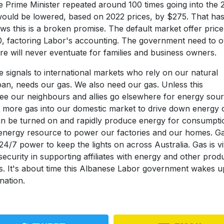
he Prime Minister repeated around 100 times going into the 
ls would be lowered, based on 2022 prices, by $275. That ha
ws this is a broken promise. The default market offer price
, factoring Labor's accounting. The government need to 
ure will never eventuate for families and business owners.
signals to international markets who rely on our natural
pan, needs our gas. We also need our gas. Unless this
ee our neighbours and allies go elsewhere for energy sour
 more gas into our domestic market to drive down energy 
can be turned on and rapidly produce energy for consumpti
n energy resource to power our factories and our homes. Ga
24/7 power to keep the lights on across Australia. Gas is vi
security in supporting affiliates with energy and other prod
ests. It's about time this Albanese Labor government wakes 
nation.