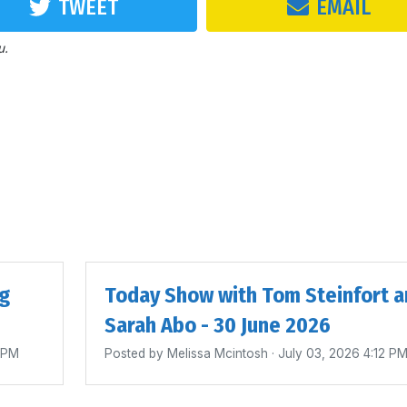
TWEET
EMAIL
u.
ig
Today Show with Tom Steinfort a
Sarah Abo - 30 June 2026
4 PM
Posted by
Melissa Mcintosh
· July 03, 2026 4:12 P