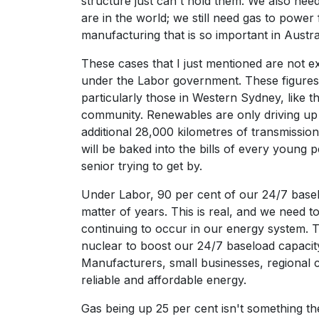
structure just can't hold them. We also nee
are in the world; we still need gas to power
manufacturing that is so important in Austral
These cases that I just mentioned are not ex
under the Labor government. These figures
particularly those in Western Sydney, like 
community. Renewables are only driving up t
additional 28,000 kilometres of transmission
will be baked into the bills of every young
senior trying to get by.
Under Labor, 90 per cent of our 24/7 baselo
matter of years. This is real, and we need 
continuing to occur in our energy system. 
nuclear to boost our 24/7 baseload capacit
Manufacturers, small businesses, regional
reliable and affordable energy.
Gas being up 25 per cent isn't something th