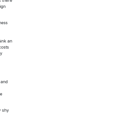
s there
ign
iness
hink an
costs
ry
 and
ve
y shy