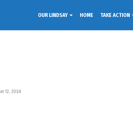
OUR LINDSAY
HOME
TAKE ACTION
st 12, 2024