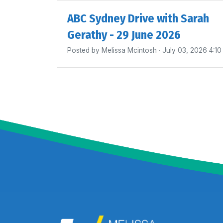
ABC Sydney Drive with Sarah
Gerathy - 29 June 2026
Posted by
Melissa Mcintosh
· July 03, 2026 4:1