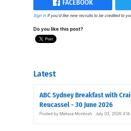
FACEBOOK
Sign in
if you'd like new recruits to be credited to yo
Do you like this post?
Latest
ABC Sydney Breakfast with Cra
Reucassel - 30 June 2026
Posted by
Melissa Mcintosh
· July 03, 2026 4:1