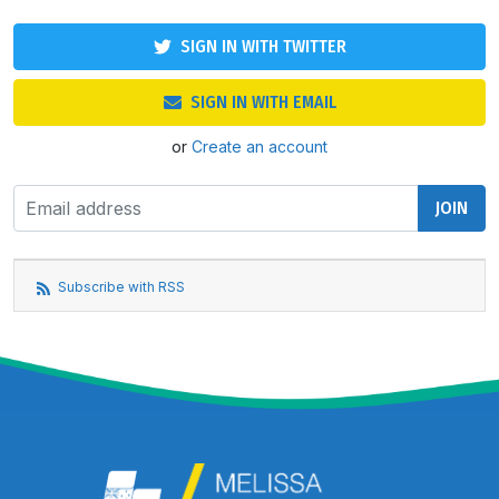
SIGN IN WITH TWITTER
SIGN IN WITH EMAIL
or
Create an account
Subscribe with RSS