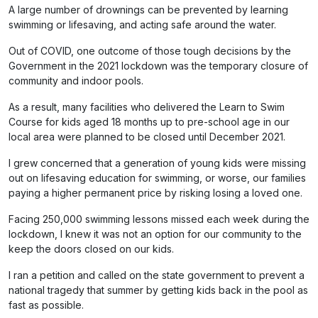
A large number of drownings can be prevented by learning
swimming or lifesaving, and acting safe around the water.
Out of COVID, one outcome of those tough decisions by the
Government in the 2021 lockdown was the temporary closure of
community and indoor pools.
As a result, many facilities who delivered the Learn to Swim
Course for kids aged 18 months up to pre-school age in our
local area were planned to be closed until December 2021.
I grew concerned that a generation of young kids were missing
out on lifesaving education for swimming, or worse, our families
paying a higher permanent price by risking losing a loved one.
Facing 250,000 swimming lessons missed each week during the
lockdown, I knew it was not an option for our community to the
keep the doors closed on our kids.
I ran a petition and called on the state government to prevent a
national tragedy that summer by getting kids back in the pool as
fast as possible.