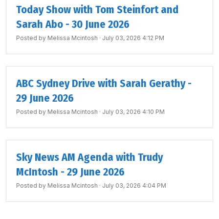
Today Show with Tom Steinfort and
Sarah Abo - 30 June 2026
Posted by
Melissa Mcintosh
· July 03, 2026 4:12 PM
ABC Sydney Drive with Sarah Gerathy -
29 June 2026
Posted by
Melissa Mcintosh
· July 03, 2026 4:10 PM
Sky News AM Agenda with Trudy
McIntosh - 29 June 2026
Posted by
Melissa Mcintosh
· July 03, 2026 4:04 PM