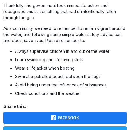
Thankfully, the government took immediate action and
recognised this as something that had unintentionally fallen
through the gap.
As a community we need to remember to remain vigilant around
the water, and following some simple water safety advice can,
and does, save lives. Please remember to:
Always supervise children in and out of the water
Learn swimming and lifesaving skills
Wear a lifejacket when boating
Swim at a patrolled beach between the flags
Avoid being under the influences of substances
Check conditions and the weather
Share this:
FACEBOOK