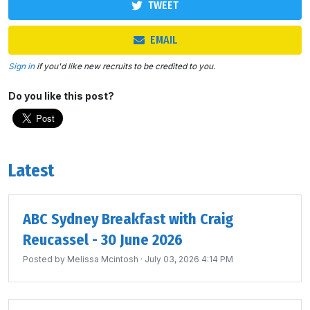
TWEET
EMAIL
Sign in
if you'd like new recruits to be credited to you.
Do you like this post?
Latest
ABC Sydney Breakfast with Craig
Reucassel - 30 June 2026
Posted by
Melissa Mcintosh
· July 03, 2026 4:14 PM