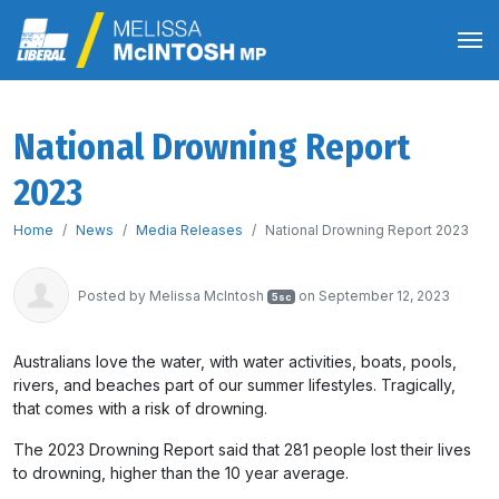
National Drowning Report
2023
Home
News
Media Releases
National Drowning Report 2023
Posted by
Melissa McIntosh
on September 12, 2023
5sc
Australians love the water, with water activities, boats, pools,
rivers, and beaches part of our summer lifestyles. Tragically,
that comes with a risk of drowning.
The 2023 Drowning Report said that 281 people lost their lives
to drowning, higher than the 10 year average.