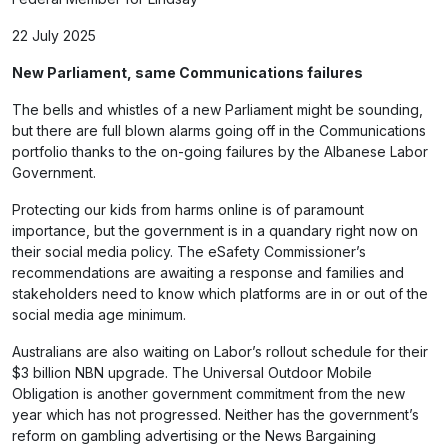
22 July 2025
New Parliament, same Communications failures
The bells and whistles of a new Parliament might be sounding,
but there are full blown alarms going off in the Communications
portfolio thanks to the on-going failures by the Albanese Labor
Government.
Protecting our kids from harms online is of paramount
importance, but the government is in a quandary right now on
their social media policy. The eSafety Commissioner’s
recommendations are awaiting a response and families and
stakeholders need to know which platforms are in or out of the
social media age minimum.
Australians are also waiting on Labor’s rollout schedule for their
$3 billion
NBN upgrade
. The Universal Outdoor Mobile
Obligation is another government commitment from the new
year which has not progressed. Neither has the government’s
reform on gambling advertising or the News Bargaining