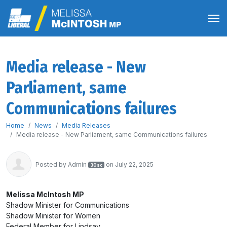
Media release - New
Parliament, same
Communications failures
Home
News
Media Releases
Media release - New Parliament, same Communications failures
Posted by
Admin
on July 22, 2025
30sc
Melissa McIntosh MP
Shadow Minister for Communications
Shadow Minister for Women
Federal Member for Lindsay