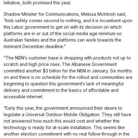
Initiative, both promised this year.
Shadow Minister for Communications, Melissa McIntosh said,
“kids safety comes second to nothing, and it is incumbent upon
this Labor government to get on with its decision on which
platforms are in or out of the social media age minimum so
Australian families and the platforms can work towards the
imminent December deadline.”
“The NBN’s customer base is dropping with products not up to
scratch and high price rises. The Albanese Government
committed another $3 billion for the NBN in January. Six months
on and there is no schedule for the rollout and communities are
beginning to question this government’s lack of meaningful
delivery and commitment to the basics of affordable and
accessible internet.
“Early this year, the government announced their desire to
legislate a Universal Outdoor Mobile Obligation. They still have
not answered how much this would cost and whether the
technology is ready for at-scale installation. This seems like
another election commitment with no real follow through in the