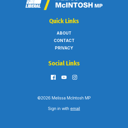
Quick Links
ABOUT
CONTACT
PRIVACY
Social Links
©2026 Melissa McIntosh MP
Sign in with
email