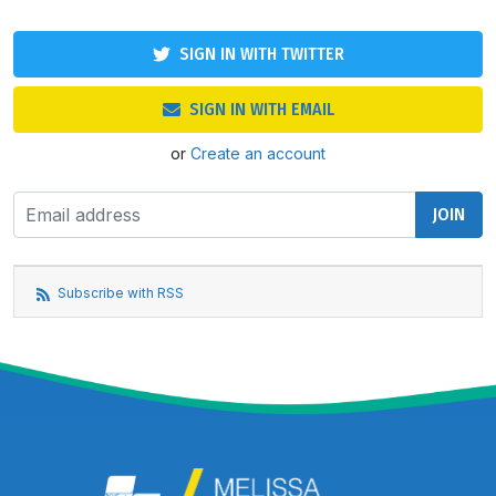
SIGN IN WITH TWITTER
SIGN IN WITH EMAIL
or
Create an account
Subscribe with RSS