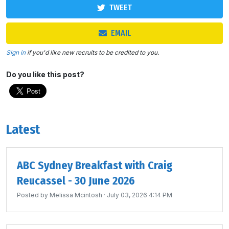
TWEET
EMAIL
Sign in
if you'd like new recruits to be credited to you.
Do you like this post?
Latest
ABC Sydney Breakfast with Craig
Reucassel - 30 June 2026
Posted by
Melissa Mcintosh
· July 03, 2026 4:14 PM