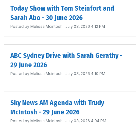
Today Show with Tom Steinfort and
Sarah Abo - 30 June 2026
Posted by
Melissa Mcintosh
· July 03, 2026 4:12 PM
ABC Sydney Drive with Sarah Gerathy -
29 June 2026
Posted by
Melissa Mcintosh
· July 03, 2026 4:10 PM
Sky News AM Agenda with Trudy
McIntosh - 29 June 2026
Posted by
Melissa Mcintosh
· July 03, 2026 4:04 PM