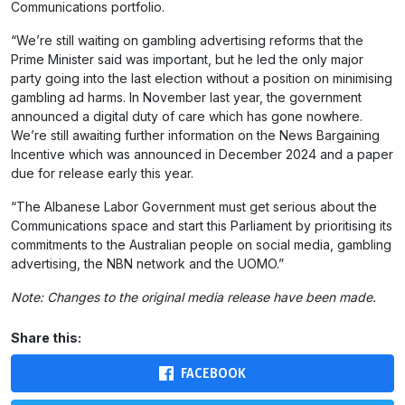
Communications portfolio.
“We’re still waiting on gambling advertising reforms that the
Prime Minister said was important, but he led the only major
party going into the last election without a position on minimising
gambling ad harms. In November last year, the government
announced a digital duty of care which has gone nowhere.
We’re still awaiting further information on the News Bargaining
Incentive which was announced in December 2024 and a paper
due for release early this year.
“The Albanese Labor Government must get serious about the
Communications space and start this Parliament by prioritising its
commitments to the Australian people on social media, gambling
advertising, the
NBN
network and the UOMO.”
Note: Changes to the original media release have been made.
Share this:
FACEBOOK