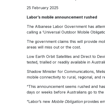
25 February 2025
Labor’s mobile announcement rushed
The Albanese Labor Government has attemp
calling a ‘Universal Outdoor Mobile Obligatio
The government claims this will provide mo
areas will miss out or the cost.
Low Earth Orbit Satellites and Direct to Dev
tested, trialled or readily available in Australi
Shadow Minister for Communications, Melissa
mobile connectivity to rural, regional, and r
“This announcement seems rushed and has 
days or weeks before Australians go to the 
“Labor’s new
Mobile Obligation
provides em