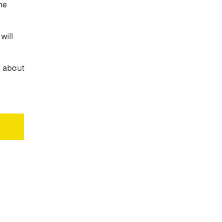
he
will
d about