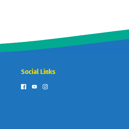
Social Links