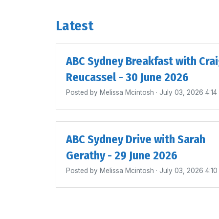
Latest
ABC Sydney Breakfast with Cra
Reucassel - 30 June 2026
Posted by
Melissa Mcintosh
· July 03, 2026 4:1
ABC Sydney Drive with Sarah
Gerathy - 29 June 2026
Posted by
Melissa Mcintosh
· July 03, 2026 4:1