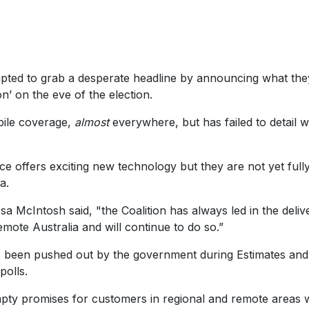
ted to grab a desperate headline by announcing what the
n’ on the eve of the election.
bile coverage,
almost
everywhere, but has failed to detail 
ice offers exciting new technology but they are not yet full
a.
 McIntosh said, "the Coalition has always led in the deliv
emote Australia and will continue to do so.”
been pushed out by the government during Estimates and 
polls.
pty promises for customers in regional and remote areas