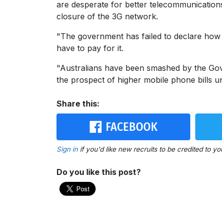
are desperate for better telecommunications
closure of the 3G network.
"The government has failed to declare how 
have to pay for it.
"Australians have been smashed by the Gover
the prospect of higher mobile phone bills 
Share this:
FACEBOOK
Sign in
if you'd like new recruits to be credited to yo
Do you like this post?