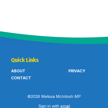
Quick Links
ABOUT
PRIVACY
CONTACT
©2026 Melissa McIntosh MP
Sign in with
email