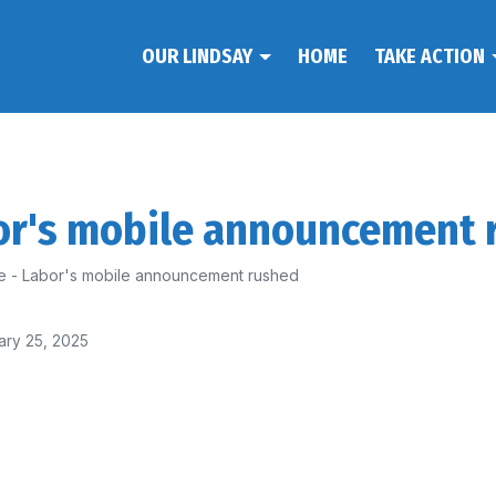
OUR LINDSAY
HOME
TAKE ACTION
bor's mobile announcement 
e - Labor's mobile announcement rushed
ary 25, 2025