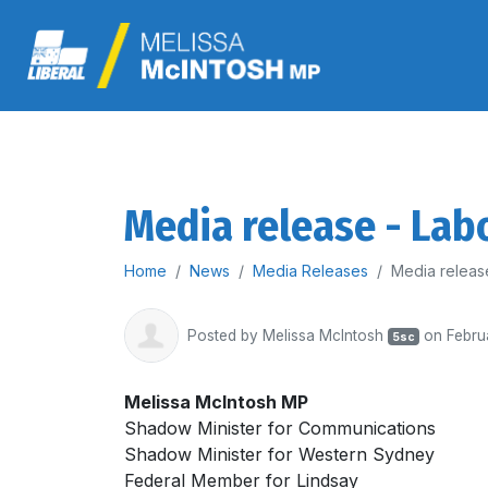
Media release - La
Home
News
Media Releases
Media releas
Posted by
Melissa McIntosh
on Febru
5sc
Melissa McIntosh MP
Shadow Minister for Communications
Shadow Minister for Western Sydney
Federal Member for Lindsay