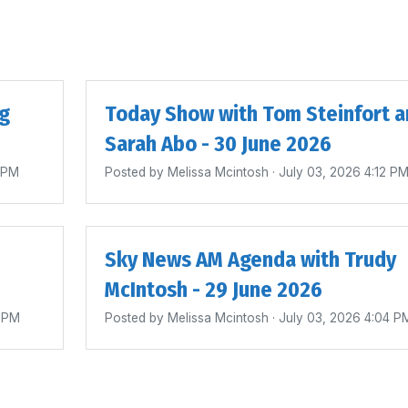
ig
Today Show with Tom Steinfort a
Sarah Abo - 30 June 2026
4 PM
Posted by
Melissa Mcintosh
· July 03, 2026 4:12 P
Sky News AM Agenda with Trudy
McIntosh - 29 June 2026
0 PM
Posted by
Melissa Mcintosh
· July 03, 2026 4:04 P