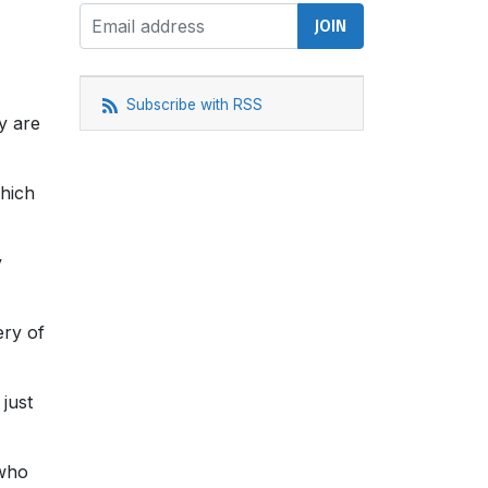
Subscribe with RSS
y are
which
y
ery of
just
 who