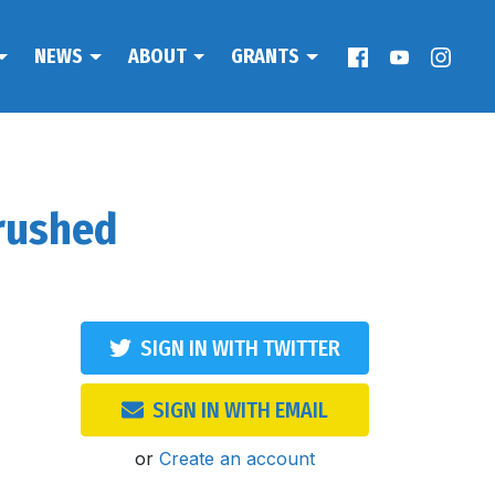
NEWS
ABOUT
GRANTS
rushed
SIGN IN WITH TWITTER
SIGN IN WITH EMAIL
or
Create an account