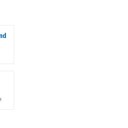
nd
M
M