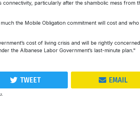
 connectivity, particularly after the shambolic mess from t
much the Mobile Obligation commitment will cost and who 
nment’s cost of living crisis and will be rightly concerne
under the Albanese Labor Government’s last-minute plan."
TWEET
EMAIL
u.