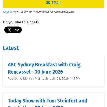
EMAIL
Sign in
if you'd like new recruits to be credited to you.
Do you like this post?
Latest
ABC Sydney Breakfast with Craig
Reucassel - 30 June 2026
Posted by
Melissa Mcintosh
· July 03, 2026 4:14 PM
Today Show with Tom Steinfort and