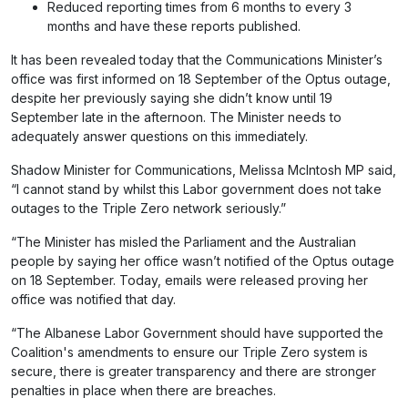
Reduced reporting times from 6 months to every 3
months and have these reports published.
It has been revealed today that the Communications Minister’s
office was first informed on 18 September of the Optus outage,
despite her previously saying she didn’t know until 19
September late in the afternoon. The Minister needs to
adequately answer questions on this immediately.
Shadow Minister for Communications, Melissa McIntosh MP said,
“I cannot stand by whilst this Labor government does not take
outages to the Triple Zero network seriously.”
“The Minister has misled the Parliament and the Australian
people by saying her office wasn’t notified of the Optus outage
on 18 September. Today, emails were released proving her
office was notified that day.
“The Albanese Labor Government should have supported the
Coalition's amendments to ensure our Triple Zero system is
secure, there is greater transparency and there are stronger
penalties in place when there are breaches.