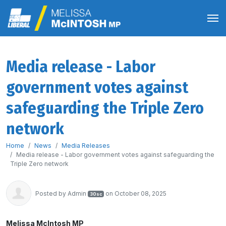
Media release - Labor
government votes against
safeguarding the Triple Zero
network
Home
News
Media Releases
Media release - Labor government votes against safeguarding the
Triple Zero network
Posted by
Admin
on October 08, 2025
30sc
Melissa McIntosh MP