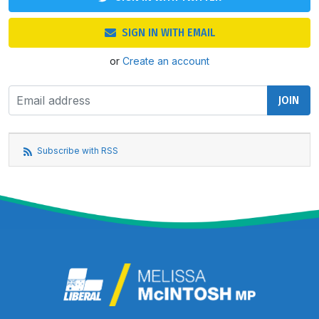
SIGN IN WITH EMAIL
or
Create an account
Subscribe with RSS