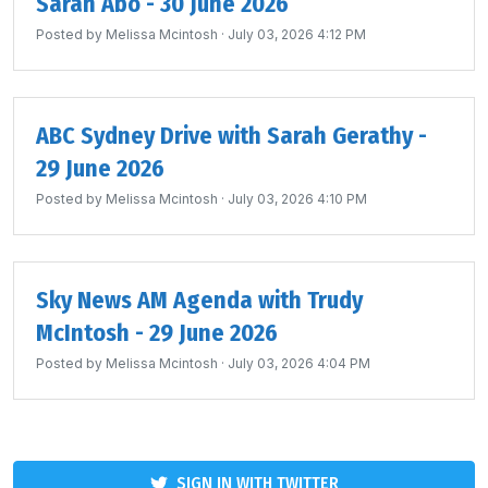
Sarah Abo - 30 June 2026
Posted by
Melissa Mcintosh
· July 03, 2026 4:12 PM
ABC Sydney Drive with Sarah Gerathy -
29 June 2026
Posted by
Melissa Mcintosh
· July 03, 2026 4:10 PM
Sky News AM Agenda with Trudy
McIntosh - 29 June 2026
Posted by
Melissa Mcintosh
· July 03, 2026 4:04 PM
SIGN IN WITH TWITTER