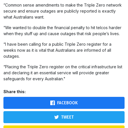
“Common sense amendments to make the Triple Zero network
secure and ensure outages are publicly reported is exactly
what Australians want.
“We wanted to double the financial penalty to hit telcos harder
when they stuff up and cause outages that risk people’s lives.
“I have been calling for a public Triple Zero register for a
weeks now as it is vital that Australians are informed of all
outages.
“Placing the Triple Zero register on the critical infrastructure list
and declaring it an essential service will provide greater
safeguards for every Australian."
Share this:
FACEBOOK
TWEET