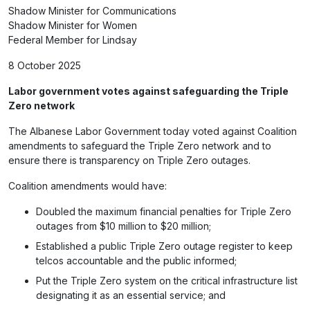
Shadow Minister for Communications
Shadow Minister for Women
Federal Member for Lindsay
8 October 2025
Labor government votes against safeguarding the Triple
Zero network
The Albanese Labor Government today voted against Coalition
amendments to safeguard the Triple Zero network and to
ensure there is transparency on Triple Zero outages.
Coalition amendments would have:
Doubled the maximum financial penalties for Triple Zero
outages from $10 million to $20 million;
Established a public Triple Zero outage register to keep
telcos accountable and the public informed;
Put the Triple Zero system on the critical infrastructure list
designating it as an essential service; and