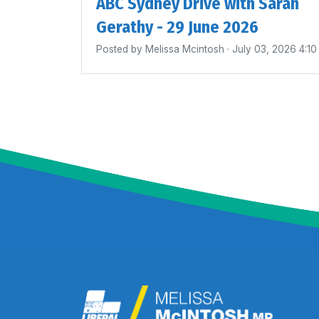
ABC Sydney Drive with Sarah
Gerathy - 29 June 2026
Posted by
Melissa Mcintosh
· July 03, 2026 4:1