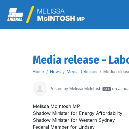
Media release - Labo
Home
News
Media Releases
Media release
Posted by
Melissa McIntosh
on Janua
5sc
Melissa McIntosh MP
Shadow Minister for Energy Affordability
Shadow Minister for Western Sydney
Federal Member for Lindsay