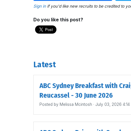
Sign in
if you'd like new recruits to be credited to yo
Do you like this post?
Latest
ABC Sydney Breakfast with Cra
Reucassel - 30 June 2026
Posted by
Melissa Mcintosh
· July 03, 2026 4:1