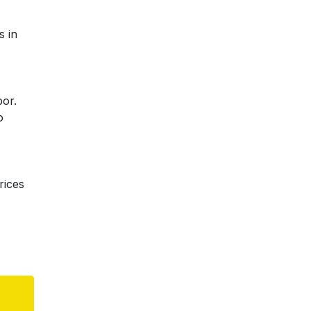
s in
bor.
o
rices