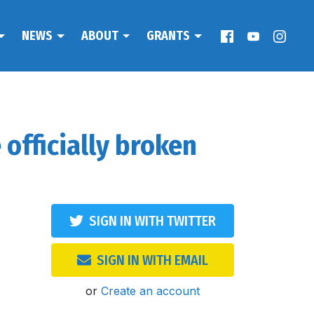
NEWS
ABOUT
GRANTS
officially broken
SIGN IN WITH TWITTER
SIGN IN WITH EMAIL
or
Create an account