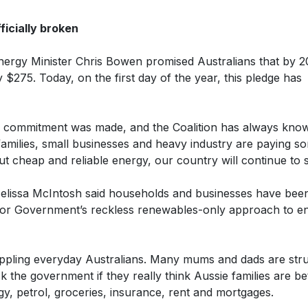
icially broken
ergy Minister Chris Bowen promised Australians that by 2
$275. Today, on the first day of the year, this pledge has
he commitment was made, and the Coalition has always kno
families, small businesses and heavy industry are paying s
ut cheap and reliable energy, our country will continue to s
Melissa McIntosh said households and businesses have bee
abor Government’s reckless renewables-only approach to e
rippling everyday Australians. Many mums and dads are stru
ask the government if they really think Aussie families are be
rgy, petrol, groceries, insurance, rent and mortgages.