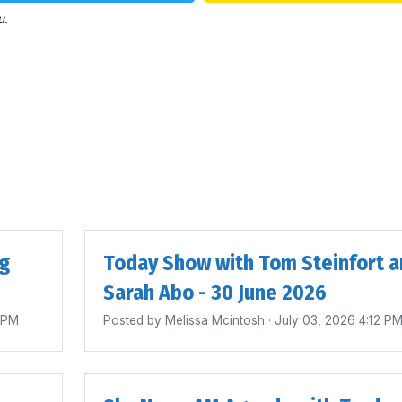
u.
ig
Today Show with Tom Steinfort a
Sarah Abo - 30 June 2026
4 PM
Posted by
Melissa Mcintosh
· July 03, 2026 4:12 P