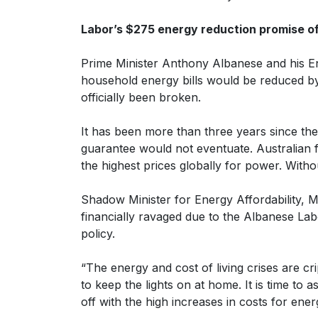
Labor’s $275 energy reduction promise off
Prime Minister Anthony Albanese and his En
household energy bills would be reduced by 
officially been broken.
It has been more than three years since t
guarantee would not eventuate. Australian 
the highest prices globally for power. Witho
Shadow Minister for Energy Affordability, 
financially ravaged due to the Albanese L
policy.
“The energy and cost of living crises are c
to keep the lights on at home. It is time to 
off with the high increases in costs for ene