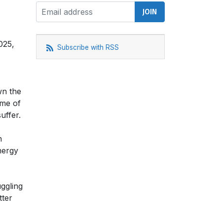
025,
Subscribe with RSS
wn the
ome of
uffer.
n
nergy
ggling
tter