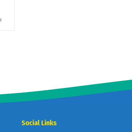
M
Social Links