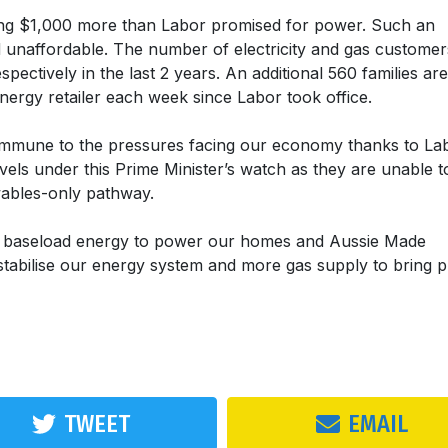
ng $1,000 more than Labor promised for power. Such an
nd unaffordable. The number of electricity and gas customer
ctively in the last 2 years. An additional 560 families are
nergy retailer each week since Labor took office.
 immune to the pressures facing our economy thanks to La
vels under this Prime Minister’s watch as they are unable t
ewables-only pathway.
7 baseload energy to power our homes and Aussie Made
abilise our energy system and more gas supply to bring p
TWEET
EMAIL