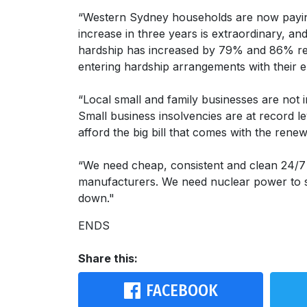
“Western Sydney households are now payi
increase in three years is extraordinary, a
hardship has increased by 79% and 86% respe
entering hardship arrangements with their e
“Local small and family businesses are not
Small business insolvencies are at record le
afford the big bill that comes with the ren
“We need cheap, consistent and clean 24/
manufacturers. We need nuclear power to st
down."
ENDS
Share this:
FACEBOOK