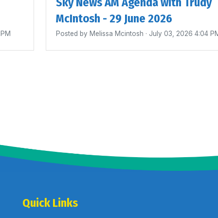
Sky News AM Agenda with Trudy
McIntosh - 29 June 2026
0 PM
Posted by
Melissa Mcintosh
· July 03, 2026 4:04 P
Quick Links