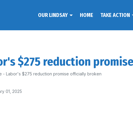
OUR LINDSAY
HOME
TAKE ACTION
r's $275 reduction promise 
 - Labor's $275 reduction promise officially broken
ry 01, 2025