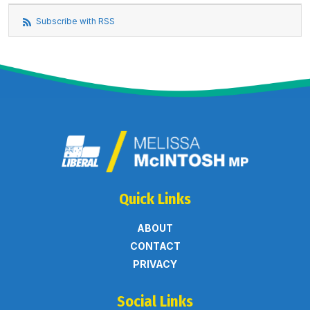
Subscribe with RSS
Quick Links
ABOUT
CONTACT
PRIVACY
Social Links