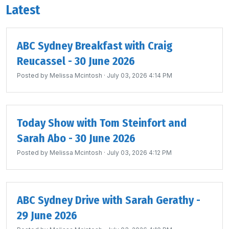
Latest
ABC Sydney Breakfast with Craig
Reucassel - 30 June 2026
Posted by
Melissa Mcintosh
· July 03, 2026 4:14 PM
Today Show with Tom Steinfort and
Sarah Abo - 30 June 2026
Posted by
Melissa Mcintosh
· July 03, 2026 4:12 PM
ABC Sydney Drive with Sarah Gerathy -
29 June 2026