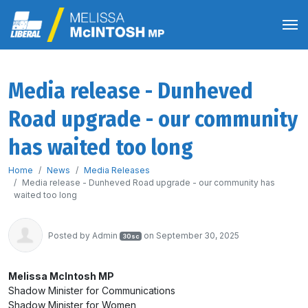
Media release - Dunheved
Road upgrade - our community
has waited too long
Home
News
Media Releases
Media release - Dunheved Road upgrade - our community has
waited too long
Posted by
Admin
on September 30, 2025
30sc
Melissa McIntosh MP
Shadow Minister for Communications
Shadow Minister for Women