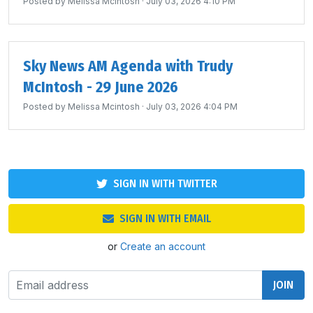
Posted by
Melissa Mcintosh
· July 03, 2026 4:10 PM
Sky News AM Agenda with Trudy
McIntosh - 29 June 2026
Posted by
Melissa Mcintosh
· July 03, 2026 4:04 PM
SIGN IN WITH TWITTER
SIGN IN WITH EMAIL
or
Create an account