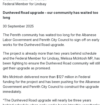
Federal Member for Lindsay
Dunheved Road upgrade – our community has waited too
long
30 September 2025
The Penrith community has waited too long for the Albanese
Labor Government and Penrith City Council to sign off on early
works for the Dunheved Road upgrade.
The project is already more than two years behind schedule
and the Federal Member for Lindsay, Melissa McIntosh MP, has
been fighting to ensure the Dunheved Road community will still
get their upgrade as promised.
Mrs McIntosh delivered more than $127 million in Federal
funding for the project and has been pushing for the Albanese
Government and Penrith City Council to construct the upgrade
immediately.
“The Dunheved Road upgrade will nearly be three years