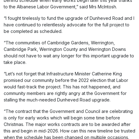
behind schedule when early works begin later this year thanks
to the Albanese Labor Government,” said Mrs McIntosh.
“I fought tirelessly to fund the upgrade of Dunheved Road and I
have continued to relentlessly advocate for the full project to
be completed as scheduled.
“The communities of Cambridge Gardens, Werrington,
Cambridge Park, Werrington County and Werrington Downs
should not have to wait any longer for this important upgrade to
take place.
“Let’s not forget that Infrastructure Minister Catherine King
promised our community before the 2022 election that Labor
would fast-track the project. This has not happened, and
community members are rightly angry at the Government for
stalling the much-needed Dunheved Road upgrade.
“The contract that the Government and Council are celebrating
is only for early works which will begin some time before
Christmas. The major works contracts are to be awarded after
this and begin in mid-2026. How can this new timeline be trusted
when the schedule has been changed on multiple occasions.