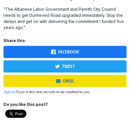
“The Albanese Labor Government and Penrith City Council
needs to get Dunheved Road upgraded immediately. Stop the
delays and get on with delivering the commitment I funded five
years ago.”
Share this:
FACEBOOK
TWEET
EMAIL
Sign in
if you'd like new recruits to be credited to you.
Do you like this post?