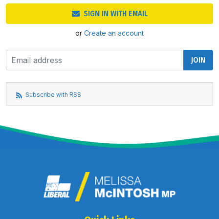
SIGN IN WITH EMAIL
or
Create an account
Subscribe with RSS