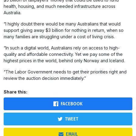
health, housing, and much needed infrastructure across
Australia.
“I highly doubt there would be many Australians that would
support giving away $3 billion for nothing in return, when so
many families are struggling under a cost of living crisis.
“In such a digital world, Australians rely on access to high-
quality and affordable connectivity. Yet we pay some of the
highest prices in the world, behind only Norway and Iceland.
“The Labor Government needs to get their priorities right and
review the auction decision immediately.”
Share this:
FACEBOOK
TWEET
EMAIL