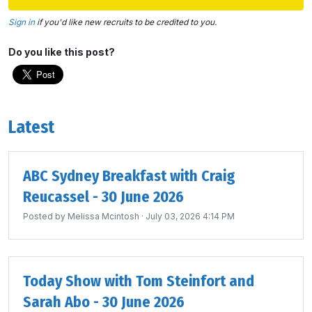
Sign in
if you'd like new recruits to be credited to you.
Do you like this post?
Latest
ABC Sydney Breakfast with Craig
Reucassel - 30 June 2026
Posted by
Melissa Mcintosh
· July 03, 2026 4:14 PM
Today Show with Tom Steinfort and
Sarah Abo - 30 June 2026