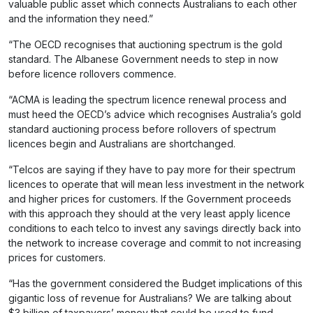
valuable public asset which connects Australians to each other
and the information they need.”
“The OECD recognises that auctioning spectrum is the gold
standard. The Albanese Government needs to step in now
before licence rollovers commence.
“ACMA is leading the spectrum licence renewal process and
must heed the OECD’s advice which recognises Australia’s gold
standard auctioning process before rollovers of spectrum
licences begin and Australians are shortchanged.
“Telcos are saying if they have to pay more for their spectrum
licences to operate that will mean less investment in the network
and higher prices for customers. If the Government proceeds
with this approach they should at the very least apply licence
conditions to each telco to invest any savings directly back into
the network to increase coverage and commit to not increasing
prices for customers.
“Has the government considered the Budget implications of this
gigantic loss of revenue for Australians? We are talking about
$3 billion of taxpayers’ money that could be used to fund