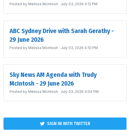
Posted by
Melissa Mcintosh
· July 03, 2026 4:12 PM
ABC Sydney Drive with Sarah Gerathy -
29 June 2026
Posted by
Melissa Mcintosh
· July 03, 2026 4:10 PM
Sky News AM Agenda with Trudy
McIntosh - 29 June 2026
Posted by
Melissa Mcintosh
· July 03, 2026 4:04 PM
SIGN IN WITH TWITTER