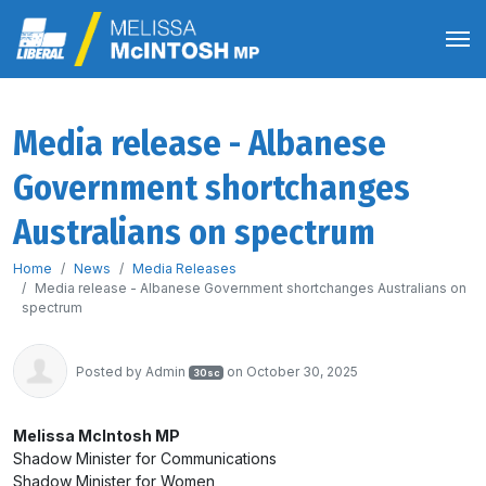
Media release - Albanese
Government shortchanges
Australians on spectrum
Home
News
Media Releases
Media release - Albanese Government shortchanges Australians on
spectrum
Posted by
Admin
on October 30, 2025
30sc
Melissa McIntosh MP
Shadow Minister for Communications
Shadow Minister for Women