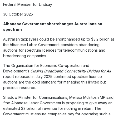
Federal Member for Lindsay
30 October 2025
Albanese Government shortchanges Australians on
spectrum
Australian taxpayers could be shortchanged up to $3.2 billion as
the Albanese Labor Government considers abandoning
auctions for spectrum licences for telecommunications and
broadcasting companies.
The Organisation for Economic Co-operation and
Development’s
Closing Broadband Connectivity Divides for All
report released in July 2025 confirmed spectrum licence
auctions are the gold standard for managing this limited but
precious resource.
Shadow Minister for Communications, Melissa McIntosh MP said,
“the Albanese Labor Government is proposing to give away an
estimated $3 billion of revenue for nothing in return. The
Government must ensure companies pay for operating such a