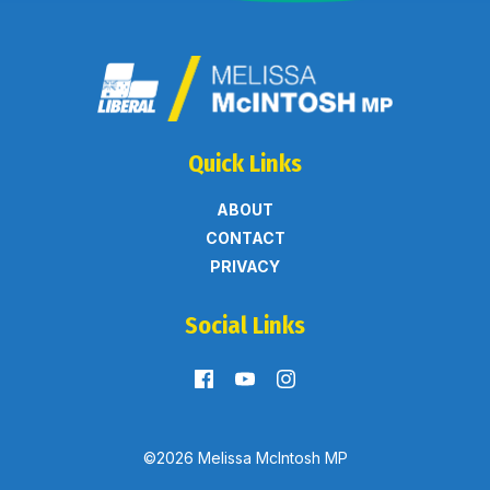
Quick Links
ABOUT
CONTACT
PRIVACY
Social Links
©2026 Melissa McIntosh MP