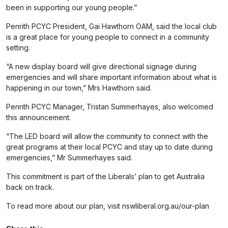
been in supporting our young people.”
Penrith PCYC President, Gai Hawthorn OAM, said the local club
is a great place for young people to connect in a community
setting.
“A new display board will give directional signage during
emergencies and will share important information about what is
happening in our town,” Mrs Hawthorn said.
Penrith PCYC Manager, Tristan Summerhayes, also welcomed
this announcement.
“The LED board will allow the community to connect with the
great programs at their local PCYC and stay up to date during
emergencies,” Mr Summerhayes said.
This commitment is part of the Liberals’ plan to get Australia
back on track.
To read more about our plan, visit nswliberal.org.au/our-plan