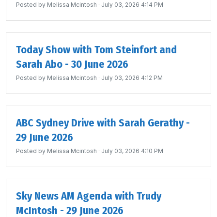
Posted by
Melissa Mcintosh
· July 03, 2026 4:14 PM
Today Show with Tom Steinfort and
Sarah Abo - 30 June 2026
Posted by
Melissa Mcintosh
· July 03, 2026 4:12 PM
ABC Sydney Drive with Sarah Gerathy -
29 June 2026
Posted by
Melissa Mcintosh
· July 03, 2026 4:10 PM
Sky News AM Agenda with Trudy
McIntosh - 29 June 2026