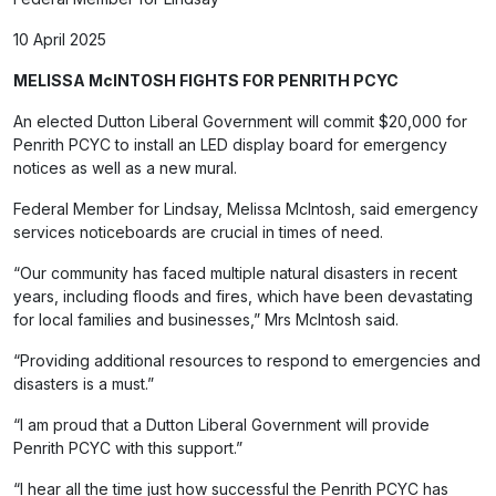
10 April 2025
MELISSA McINTOSH FIGHTS FOR PENRITH PCYC
An elected Dutton Liberal Government will commit $20,000 for
Penrith PCYC to install an LED display board for emergency
notices as well as a new mural.
Federal Member for Lindsay, Melissa McIntosh, said emergency
services noticeboards are crucial in times of need.
“Our community has faced multiple natural disasters in recent
years, including floods and fires, which have been devastating
for local families and businesses,” Mrs McIntosh said.
“Providing additional resources to respond to emergencies and
disasters is a must.”
“I am proud that a Dutton Liberal Government will provide
Penrith PCYC with this support.”
“I hear all the time just how successful the Penrith PCYC has