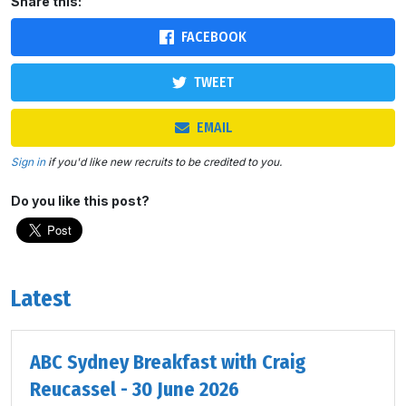
Share this:
FACEBOOK
TWEET
EMAIL
Sign in
if you'd like new recruits to be credited to you.
Do you like this post?
Latest
ABC Sydney Breakfast with Craig
Reucassel - 30 June 2026