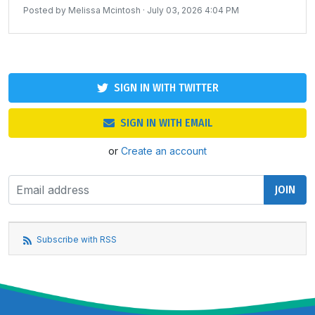
Posted by
Melissa Mcintosh
· July 03, 2026 4:04 PM
SIGN IN WITH TWITTER
SIGN IN WITH EMAIL
or
Create an account
Subscribe with RSS