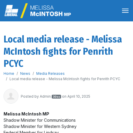
Local media release - Melissa
McIntosh fights for Penrith
PCYC
Home
News
Media Releases
Local media release - Melissa McIntosh fights for Penrith PCYC
Posted by
Admin
on April 10, 2025
30sc
Melissa McIntosh MP
Shadow Minister for Communications
Shadow Minister for Western Sydney
Federal Member for Lindsay