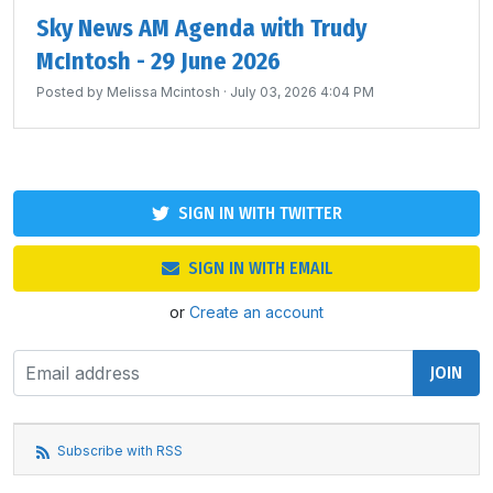
Sky News AM Agenda with Trudy
McIntosh - 29 June 2026
Posted by
Melissa Mcintosh
· July 03, 2026 4:04 PM
SIGN IN WITH TWITTER
SIGN IN WITH EMAIL
or
Create an account
Subscribe with RSS