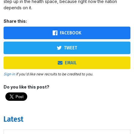
step up in the health space, because right now the nation
depends on it.
Share this:
FACEBOOK
TWEET
EMAIL
Sign in
if you'd like new recruits to be credited to you.
Do you like this post?
Latest