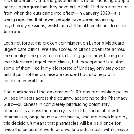
It is extraordinary that the government is recommending people
access a program that they have cut in half. Thirteen months on
from when the cuts came into effect—in January 2023—it is
being reported that fewer people have been accessing
psychology sessions, whilst mental ill health continues to rise in
Australia.
Let's not forget the broken commitment on Labor's Medicare
urgent care clinics. We saw scores of clinics open late across
the country. The government talk a big game now, talking up
their Medicare urgent care clinics, but they opened late. And
some of them, like in my electorate of Lindsay, only stay open
until 8 pm, not the promised extended hours to help with
emergency wait times.
The quickness of the government's 60-day prescription policy
will see impacts across the country, according to the Pharmacy
Guild—quickness in completely blindsiding community
pharmacists across the country. I've held a roundtable with
pharmacists, ongoing in my community, who are bewildered by
this decision. It means that pharmacies will be paid once for
twice the amount of work, and we know that costs will increase