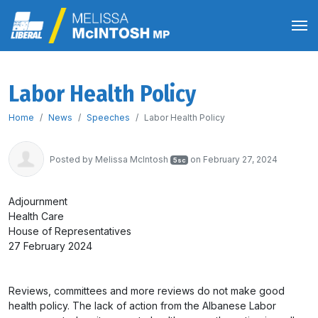
Labor Health Policy
Home
News
Speeches
Labor Health Policy
Posted by
Melissa McIntosh
on February 27, 2024
5sc
Adjournment
Health Care
House of Representatives
27 February 2024
Reviews, committees and more reviews do not make good
health policy. The lack of action from the Albanese Labor