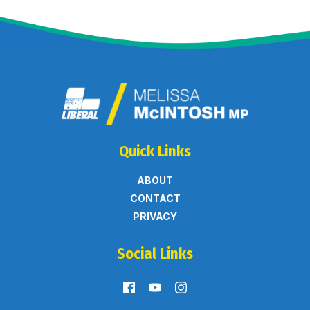
Quick Links
ABOUT
CONTACT
PRIVACY
Social Links