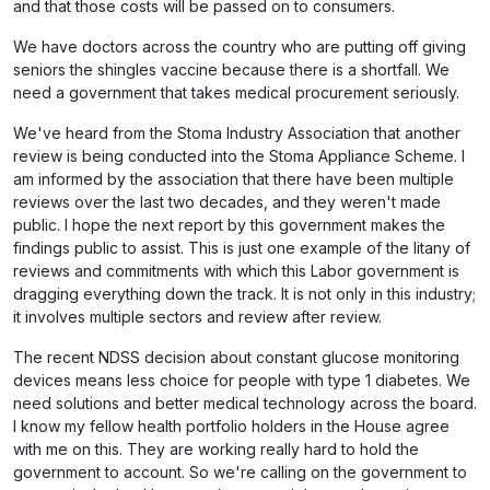
and that those costs will be passed on to consumers.
We have doctors across the country who are putting off giving
seniors the shingles vaccine because there is a shortfall. We
need a government that takes medical procurement seriously.
We've heard from the Stoma Industry Association that another
review is being conducted into the Stoma Appliance Scheme. I
am informed by the association that there have been multiple
reviews over the last two decades, and they weren't made
public. I hope the next report by this government makes the
findings public to assist. This is just one example of the litany of
reviews and commitments with which this Labor government is
dragging everything down the track. It is not only in this industry;
it involves multiple sectors and review after review.
The recent NDSS decision about constant glucose monitoring
devices means less choice for people with type 1 diabetes. We
need solutions and better medical technology across the board.
I know my fellow health portfolio holders in the House agree
with me on this. They are working really hard to hold the
government to account. So we're calling on the government to