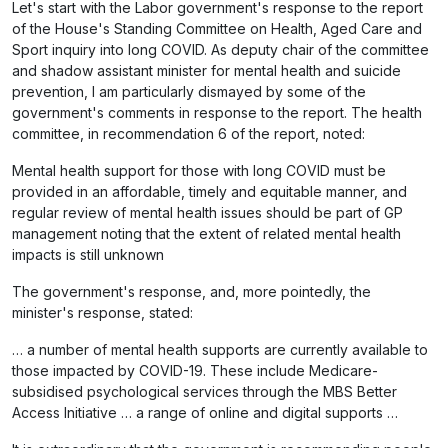
Let's start with the Labor government's response to the report
of the House's Standing Committee on Health, Aged Care and
Sport inquiry into long COVID. As deputy chair of the committee
and shadow assistant minister for mental health and suicide
prevention, I am particularly dismayed by some of the
government's comments in response to the report. The health
committee, in recommendation 6 of the report, noted:
Mental health support for those with long COVID must be
provided in an affordable, timely and equitable manner, and
regular review of mental health issues should be part of GP
management noting that the extent of related mental health
impacts is still unknown
The government's response, and, more pointedly, the
minister's response, stated:
… a number of mental health supports are currently available to
those impacted by COVID-19. These include Medicare-
subsidised psychological services through the MBS Better
Access Initiative … a range of online and digital supports …