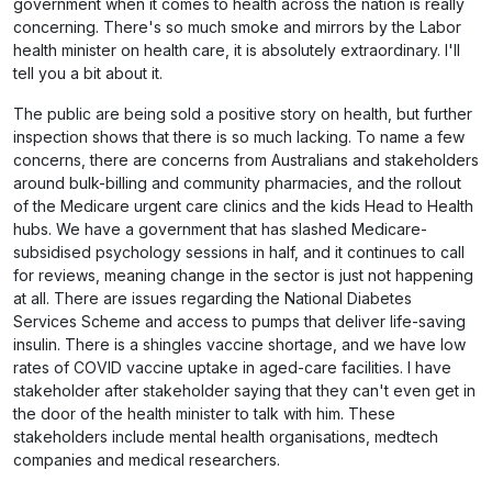
government when it comes to health across the nation is really
concerning. There's so much smoke and mirrors by the Labor
health minister on health care, it is absolutely extraordinary. I'll
tell you a bit about it.
The public are being sold a positive story on health, but further
inspection shows that there is so much lacking. To name a few
concerns, there are concerns from Australians and stakeholders
around bulk-billing and community pharmacies, and the rollout
of the Medicare urgent care clinics and the kids Head to Health
hubs. We have a government that has slashed Medicare-
subsidised psychology sessions in half, and it continues to call
for reviews, meaning change in the sector is just not happening
at all. There are issues regarding the National Diabetes
Services Scheme and access to pumps that deliver life-saving
insulin. There is a shingles vaccine shortage, and we have low
rates of COVID vaccine uptake in aged-care facilities. I have
stakeholder after stakeholder saying that they can't even get in
the door of the health minister to talk with him. These
stakeholders include mental health organisations, medtech
companies and medical researchers.