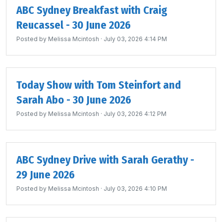
ABC Sydney Breakfast with Craig
Reucassel - 30 June 2026
Posted by
Melissa Mcintosh
· July 03, 2026 4:14 PM
Today Show with Tom Steinfort and
Sarah Abo - 30 June 2026
Posted by
Melissa Mcintosh
· July 03, 2026 4:12 PM
ABC Sydney Drive with Sarah Gerathy -
29 June 2026
Posted by
Melissa Mcintosh
· July 03, 2026 4:10 PM