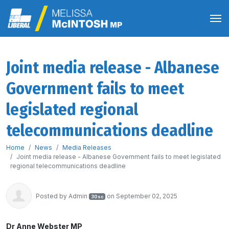
Joint media release - Albanese
Government fails to meet
legislated regional
telecommunications deadline
Home
News
Media Releases
Joint media release - Albanese Government fails to meet legislated
regional telecommunications deadline
Posted by
Admin
on September 02, 2025
30sc
Dr Anne Webster MP