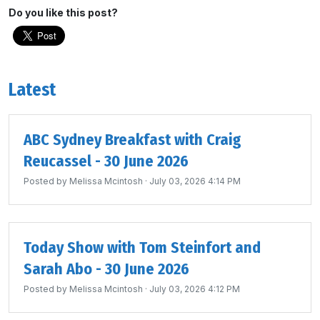
Do you like this post?
Latest
ABC Sydney Breakfast with Craig
Reucassel - 30 June 2026
Posted by
Melissa Mcintosh
· July 03, 2026 4:14 PM
Today Show with Tom Steinfort and
Sarah Abo - 30 June 2026
Posted by
Melissa Mcintosh
· July 03, 2026 4:12 PM