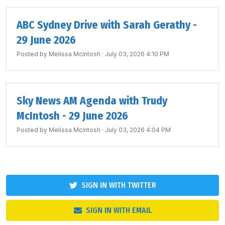
ABC Sydney Drive with Sarah Gerathy -
29 June 2026
Posted by
Melissa Mcintosh
· July 03, 2026 4:10 PM
Sky News AM Agenda with Trudy
McIntosh - 29 June 2026
Posted by
Melissa Mcintosh
· July 03, 2026 4:04 PM
SIGN IN WITH TWITTER
SIGN IN WITH EMAIL