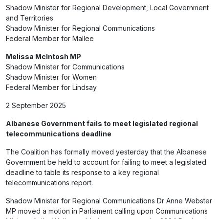
Shadow Minister for Regional Development, Local Government
and Territories
Shadow Minister for Regional Communications
Federal Member for Mallee
Melissa McIntosh MP
Shadow Minister for Communications
Shadow Minister for Women
Federal Member for Lindsay
2 September 2025
Albanese Government fails to meet legislated regional
telecommunications deadline
The Coalition has formally moved yesterday that the Albanese
Government be held to account for failing to meet a legislated
deadline to table its response to a key regional
telecommunications report.
Shadow Minister for Regional Communications Dr Anne Webster
MP moved a motion in Parliament calling upon Communications