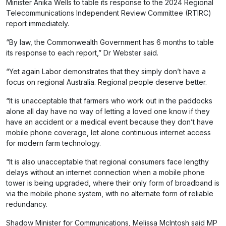
Minister Anika Wells to table its response to the 2024 Regional
Telecommunications Independent Review Committee (RTIRC)
report immediately.
“By law, the Commonwealth Government has 6 months to table
its response to each report,” Dr Webster said.
“Yet again Labor demonstrates that they simply don’t have a
focus on regional Australia. Regional people deserve better.
“It is unacceptable that farmers who work out in the paddocks
alone all day have no way of letting a loved one know if they
have an accident or a medical event because they don’t have
mobile phone coverage, let alone continuous internet access
for modern farm technology.
“It is also unacceptable that regional consumers face lengthy
delays without an internet connection when a mobile phone
tower is being upgraded, where their only form of broadband is
via the mobile phone system, with no alternate form of reliable
redundancy.
Shadow Minister for Communications, Melissa McIntosh said MP