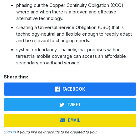
phasing out the Copper Continuity Obligation (CCO)
where and when there is a proven and effective
alternative technology.
creating a Universal Service Obligation (USO) that is
technology-neutral and flexible enough to readily adapt
and be relevant to changing needs.
system redundancy – namely, that premises without
terrestrial mobile coverage can access an affordable
secondary broadband service.
Share this:
FACEBOOK
TWEET
EMAIL
Sign in
if you'd like new recruits to be credited to you.