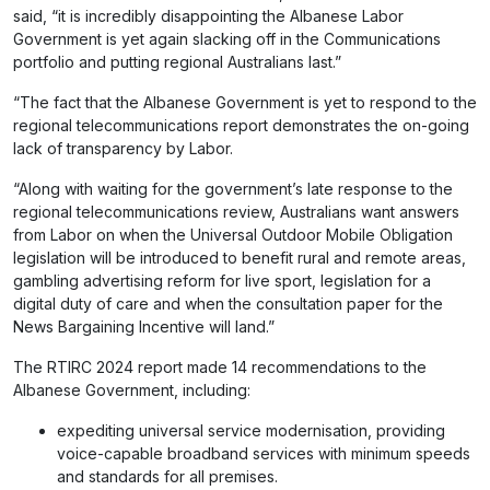
said, “it is incredibly disappointing the Albanese Labor
Government is yet again slacking off in the Communications
portfolio and putting regional Australians last.”
“The fact that the Albanese Government is yet to respond to the
regional telecommunications report demonstrates the on-going
lack of transparency by Labor.
“Along with waiting for the government’s late response to the
regional telecommunications review, Australians want answers
from Labor on when the Universal Outdoor Mobile Obligation
legislation will be introduced to benefit rural and remote areas,
gambling advertising reform for live sport, legislation for a
digital duty of care and when the consultation paper for the
News Bargaining Incentive will land.”
The RTIRC 2024 report made 14 recommendations to the
Albanese Government, including:
expediting universal service modernisation, providing
voice-capable broadband services with minimum speeds
and standards for all premises.