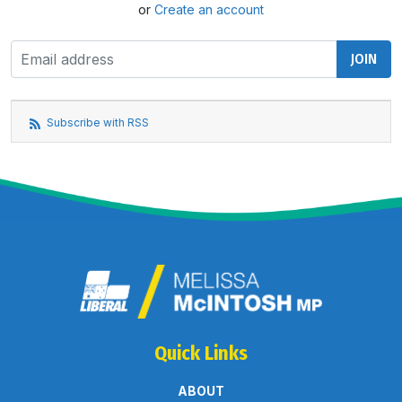
or
Create an account
Subscribe with RSS
Quick Links
ABOUT