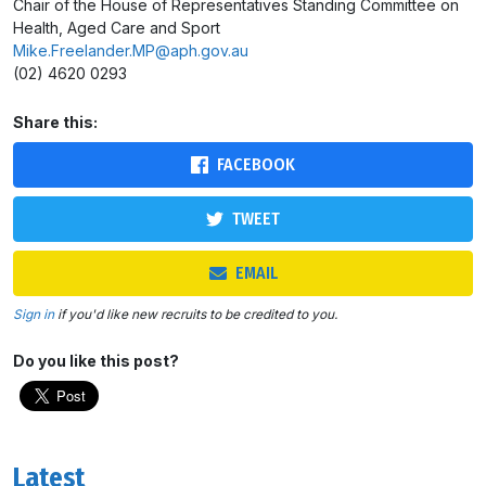
Chair of the House of Representatives Standing Committee on
Health, Aged Care and Sport
Mike.Freelander.MP@aph.gov.au
(02) 4620 0293
Share this:
FACEBOOK
TWEET
EMAIL
Sign in
if you'd like new recruits to be credited to you.
Do you like this post?
Latest