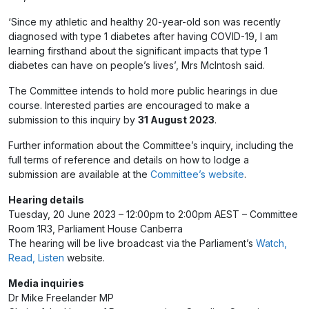
‘Since my athletic and healthy 20-year-old son was recently
diagnosed with type 1 diabetes after having COVID-19, I am
learning firsthand about the significant impacts that type 1
diabetes can have on people’s lives’, Mrs McIntosh said.
The Committee intends to hold more public hearings in due
course. Interested parties are encouraged to make a
submission to this inquiry by
31 August 2023
.
Further information about the Committee’s inquiry, including the
full terms of reference and details on how to lodge a
submission are available at the
Committee’s website
.
Hearing details
Tuesday, 20 June 2023 – 12:00pm to 2:00pm AEST – Committee
Room 1R3, Parliament House Canberra
The hearing will be live broadcast via the Parliament’s
Watch,
Read, Listen
website.
Media inquiries
Dr Mike Freelander MP