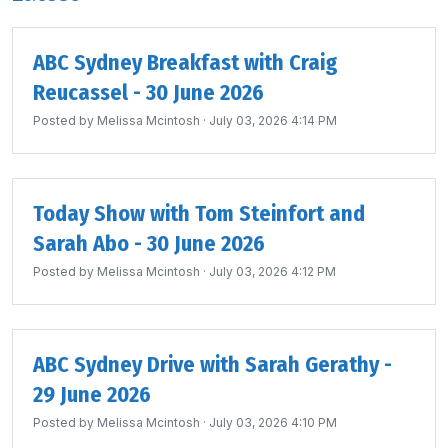
ABC Sydney Breakfast with Craig
Reucassel - 30 June 2026
Posted by
Melissa Mcintosh
· July 03, 2026 4:14 PM
Today Show with Tom Steinfort and
Sarah Abo - 30 June 2026
Posted by
Melissa Mcintosh
· July 03, 2026 4:12 PM
ABC Sydney Drive with Sarah Gerathy -
29 June 2026
Posted by
Melissa Mcintosh
· July 03, 2026 4:10 PM