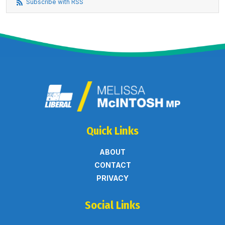
Subscribe with RSS
Quick Links
ABOUT
CONTACT
PRIVACY
Social Links