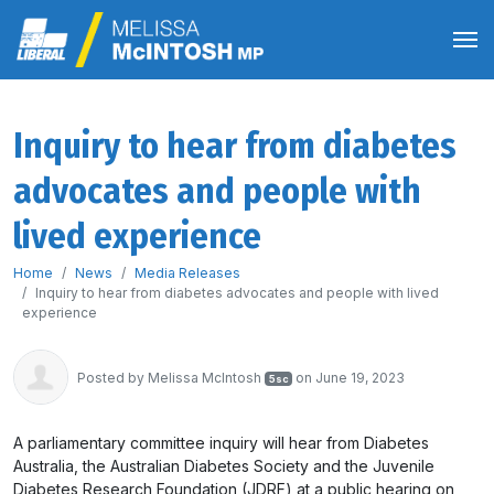
Inquiry to hear from diabetes
advocates and people with
lived experience
Home
News
Media Releases
Inquiry to hear from diabetes advocates and people with lived
experience
Posted by
Melissa McIntosh
on June 19, 2023
5sc
A parliamentary committee inquiry will hear from Diabetes
Australia, the Australian Diabetes Society and the Juvenile
Diabetes Research Foundation (JDRF) at a public hearing on