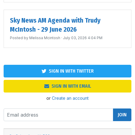
Sky News AM Agenda with Trudy
McIntosh - 29 June 2026
Posted by
Melissa Mcintosh
· July 03, 2026 4:04 PM
SIGN IN WITH TWITTER
SIGN IN WITH EMAIL
or
Create an account