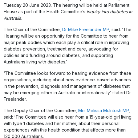
Tuesday 20 June 2023. The hearing will be held at Parliament
House as part of the Health Committee’s
inquiry into diabetes in
Australia
.
The Chair of the Committee,
Dr Mike Freelander MP
, said: ‘The
Hearing will be an opportunity for the Committee to hear from
major peak bodies which each play a critical role in improving
diabetes prevention, treatment and care, advocating for
policies and funding around diabetes, and supporting
Australians living with diabetes.’
‘The Committee looks forward to hearing evidence from these
organisations, including about new evidence-based advances
in the prevention, diagnosis and management of diabetes that
may be emerging either in Australia or internationally’ stated Dr
Freelander.
The Deputy Chair of the Committee,
Mrs Melissa McIntosh MP
,
said: ‘The Committee will also hear from a 15-year-old girl living
with type 1 diabetes and her mother, about their personal
experiences with this health condition that affects more than
130,000 Australians.’