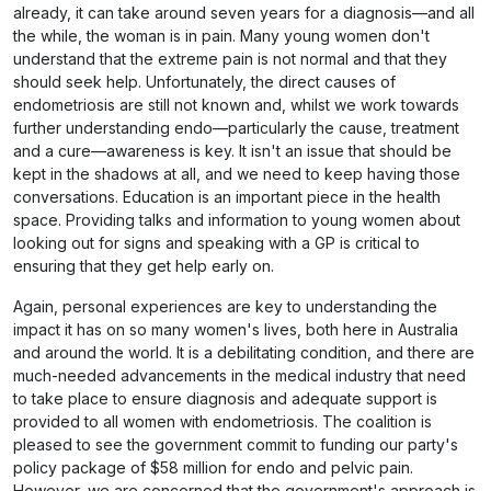
already, it can take around seven years for a diagnosis—and all
the while, the woman is in pain. Many young women don't
understand that the extreme pain is not normal and that they
should seek help. Unfortunately, the direct causes of
endometriosis are still not known and, whilst we work towards
further understanding endo—particularly the cause, treatment
and a cure—awareness is key. It isn't an issue that should be
kept in the shadows at all, and we need to keep having those
conversations. Education is an important piece in the health
space. Providing talks and information to young women about
looking out for signs and speaking with a GP is critical to
ensuring that they get help early on.
Again, personal experiences are key to understanding the
impact it has on so many women's lives, both here in Australia
and around the world. It is a debilitating condition, and there are
much-needed advancements in the medical industry that need
to take place to ensure diagnosis and adequate support is
provided to all women with endometriosis. The coalition is
pleased to see the government commit to funding our party's
policy package of $58 million for endo and pelvic pain.
However, we are concerned that the government's approach is