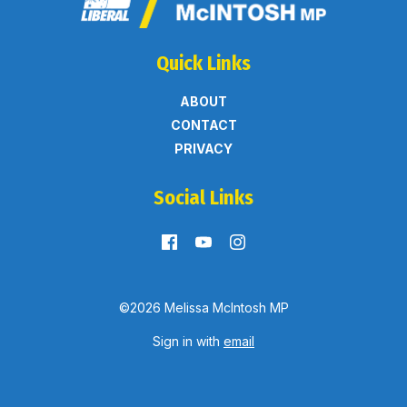
Quick Links
ABOUT
CONTACT
PRIVACY
Social Links
©2026 Melissa McIntosh MP
Sign in with
email