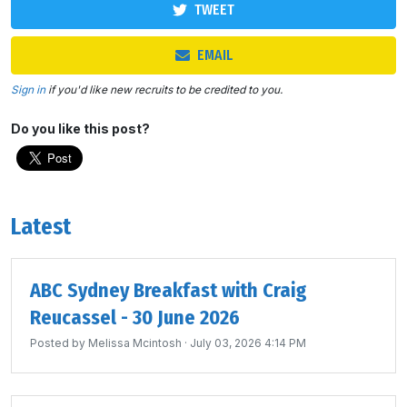
TWEET
EMAIL
Sign in
if you'd like new recruits to be credited to you.
Do you like this post?
Latest
ABC Sydney Breakfast with Craig
Reucassel - 30 June 2026
Posted by
Melissa Mcintosh
· July 03, 2026 4:14 PM