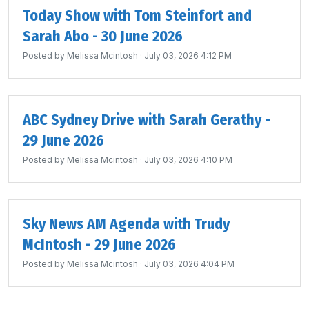
Today Show with Tom Steinfort and
Sarah Abo - 30 June 2026
Posted by
Melissa Mcintosh
· July 03, 2026 4:12 PM
ABC Sydney Drive with Sarah Gerathy -
29 June 2026
Posted by
Melissa Mcintosh
· July 03, 2026 4:10 PM
Sky News AM Agenda with Trudy
McIntosh - 29 June 2026
Posted by
Melissa Mcintosh
· July 03, 2026 4:04 PM