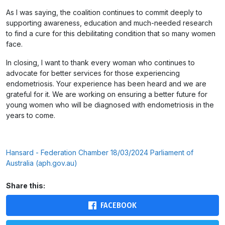
As I was saying, the coalition continues to commit deeply to
supporting awareness, education and much-needed research
to find a cure for this debilitating condition that so many women
face.
In closing, I want to thank every woman who continues to
advocate for better services for those experiencing
endometriosis. Your experience has been heard and we are
grateful for it. We are working on ensuring a better future for
young women who will be diagnosed with endometriosis in the
years to come.
Hansard - Federation Chamber 18/03/2024 Parliament of
Australia (aph.gov.au)
Share this:
FACEBOOK