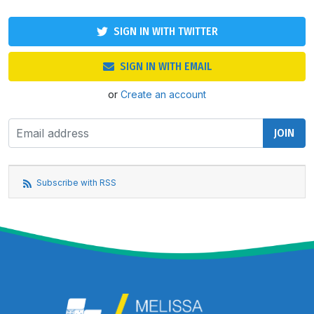
SIGN IN WITH TWITTER
SIGN IN WITH EMAIL
or
Create an account
Subscribe with RSS