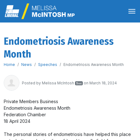
Endometriosis Awareness
Month
Home
News
Speeches
Endometriosis Awareness Month
Posted by
Melissa McIntosh
on March 18, 2024
5sc
Private Members Business
Endometriosis Awareness Month
Federation Chamber
18 April 2024
The personal stories of endometriosis have helped this place