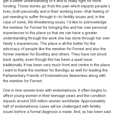
get a better understanding of it and to really fight for more
funding. Those stories go from the pain which impacts people's
lives, both personally and in their working lives—that feeling of
just needing to suffer through it—to fertility issues and, in the
case of some, life-threatening issues. I'd like to acknowledge
the member for Forrest for bringing this and her own personal
experiences to this place so that we can have a greater
understanding through the work she has done through her own
family's experiences. This place is all the better for the
advocacy of people like the member for Forrest and also the
former member for Boothby and others. They have not stood
back quietly, even though this has been a quiet issue
traditionally. It has been very much front and centre in this place.
I want to thank the member for Bendigo as well for leading the
Parliamentary Friends of Endometriosis Awareness along with
the member for Forrest.
One in nine women lives with endometriosis. It often begins to
affect young women in their teenage years and the condition
impacts around 200 million women worldwide. Approximately
half of endometriosis cases will be challenged with fertility
issues before a formal diagnosis is made. And, as has been said