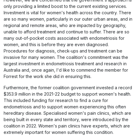
only providing a limited boost to the current existing services.
Investment is vital for women's health across the country. There
are so many women, particularly in our outer urban areas, and in
regional and remote areas, who are impacted by geography,
unable to afford treatment and continue to suffer. There are so
many out-of-pocket costs associated with endometriosis for
women, and this is before they are even diagnosed.
Procedures for diagnosis, check-ups and treatment can be
invasive for many women. The coalition's commitment was the
largest investment in endometriosis treatment and research in
Australia and, once again, I'd like to commend the member for
Forrest for the work she did in ensuring this.
Furthermore, the former coalition government invested a record
$353.9 million in the 2021-22 budget to support women's health.
This included funding for research to find a cure for
endometriosis and to support women experiencing this often
hereditary disease. Specialised women's pain clinics, which are
being built in every state and territory, were introduced by the
coalition in 2022. Women's pain clinics have experts, which are
extremely important for women suffering this condition.