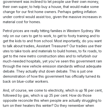
government was inclined to let people use their own money,
their own super, to help buy a house, that would make some
change for our first home owners. Perhaps getting inflation
under control would assist too, given the massive increases in
material cost for homes.
Petrol prices are really hitting families in Western Sydney. We
rely on our cars to get to work, to get to footy training and to
get the kids to and from school. Most importantly, do you want
to talk about tradies, Assistant Treasurer? Our tradies use their
utes to take tools and materials to build homes, to fix roads, to
get to the new metro construction sites and to refurbish our
much-needed hospitals, yet you've seen this government ram
through the new vehicle emission standards without adequate
debate. They actually shut down debate. This is just one
demonstration of how this government has officially turned its
back on blue-collar workers.
And, of course, we come to electricity, which is up 18 per cent,
followed by gas, which is up 25 per cent. How do those
opposite reconcile this when people are actually struggling to
turn on their heaters this winter? Do they remember when