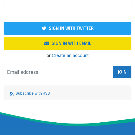
SIGN IN WITH TWITTER
SIGN IN WITH EMAIL
or
Create an account
Subscribe with RSS