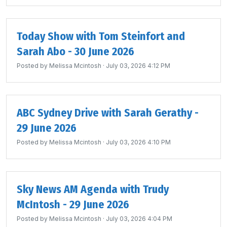
Today Show with Tom Steinfort and
Sarah Abo - 30 June 2026
Posted by
Melissa Mcintosh
· July 03, 2026 4:12 PM
ABC Sydney Drive with Sarah Gerathy -
29 June 2026
Posted by
Melissa Mcintosh
· July 03, 2026 4:10 PM
Sky News AM Agenda with Trudy
McIntosh - 29 June 2026
Posted by
Melissa Mcintosh
· July 03, 2026 4:04 PM