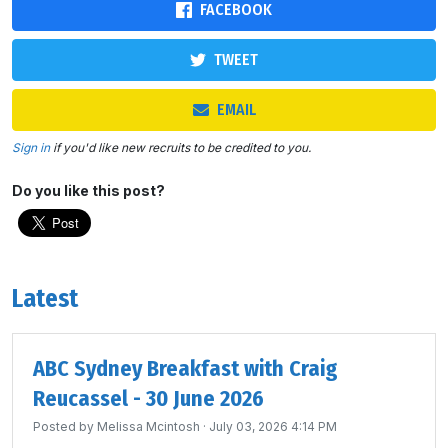
FACEBOOK
TWEET
EMAIL
Sign in
if you'd like new recruits to be credited to you.
Do you like this post?
Latest
ABC Sydney Breakfast with Craig
Reucassel - 30 June 2026
Posted by
Melissa Mcintosh
· July 03, 2026 4:14 PM