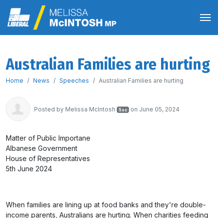
Australian Families are hurting
Home
News
Speeches
Australian Families are hurting
Posted by
Melissa McIntosh
on June 05, 2024
5sc
Matter of Public Importane
Albanese Government
House of Representatives
5th June 2024
When families are lining up at food banks and they're double-
income parents, Australians are hurting. When charities feeding