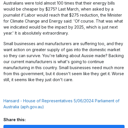
Australians were told almost 100 times that their energy bills
would be cheaper by $275? Last March, when asked by a
journalist if Labor would reach that $275 reduction, the Minister
for Climate Change and Energy said: 'Of course. That was what
we indicated would be the impact by 2025, which is just next
year.' It is absolutely extraordinary.
Small businesses and manufacturers are suffering too, and they
want action on greater supply of gas into the domestic market
so they can survive. You're talking about Aussie made? Backing
our current manufacturers is what's going to continue
manufacturing in this country. Small businesses need much more
from this government, but it doesn't seem like they get it. Worse
still, it seems like they just don't care.
Hansard - House of Representatives 5/06/2024 Parliament of
Australia (aph.gov.au)
Share this: