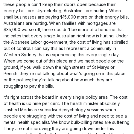
these people can't keep their doors open because their
energy bills are skyrocketing, Australians are hurting. When
small businesses are paying $15,000 more on their energy bills,
Australians are hurting. When families with mortgages are
$35,000 worse off, there couldn't be more of a headline that
indicates that every single Australian right now is hurting. Under
the Albanese Labor government, the cost of living has spiralled
out of control. I can say this as I represent a community in
Western Sydney that is experiencing this every single day.
When we come out of this place and we meet people on the
ground, if you walk down the high streets of St Marys or
Penrith, they're not talking about what's going on in this place
or the politics; they're talking about how much they are
struggling to pay the bills.
It's right across the board in every single policy area. The cost
of health is up nine per cent. The health minister absolutely
slashed Medicare subsidised psychology sessions when
people are struggling with the cost of living and need to see a
mental health specialist. We know bulk-billing rates are suffering.
They are not improving; they are going down under this