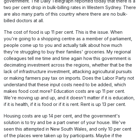
government. The
Daily Telegraph
reported today that there is a
two per cent drop in bulk-billing rates in Western Sydney. There
are also many parts of this country where there are no bulk-
billed doctors at all.
The cost of food is up 11 per cent. This is the issue. When
you're going to a shopping centre as a member of parliament,
people come up to you and actually talk about how much
they're struggling to buy their families' groceries. My regional
colleagues tell me time and time again how this government is
decimating investment across the regions, whether that be the
lack of infrastructure investment, attacking agricultural pursuits
or making farmers pay tax on imports. Does the Labor Party not
understand that these input costs need to be added, which
makes food cost more? Education costs are up 11 per cent.
We're moving up and up, and it doesn't matter if it is education,
if it is health, if it is food or if it is rent. Rent is up 13 per cent.
Housing costs are up 14 per cent, and the government's
solution is to try and be a part owner of your house. We've
seen this attempted in New South Wales, and only 10 per cent
of the places were taken up by participants. Maybe if the