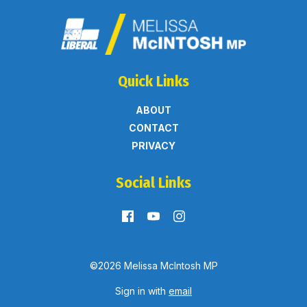
Quick Links
ABOUT
CONTACT
PRIVACY
Social Links
©2026 Melissa McIntosh MP
Sign in with
email