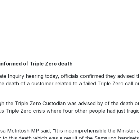
informed of Triple Zero death
te Inquiry hearing today, officials confirmed they advised t
e death of a customer related to a failed Triple Zero call 
 the Triple Zero Custodian was advised by of the death o
 Triple Zero crisis where four other people had just tragic
a McIntosh MP said, “It is incomprehensible the Minister 
c to this death which was a result of the Samsung handsets