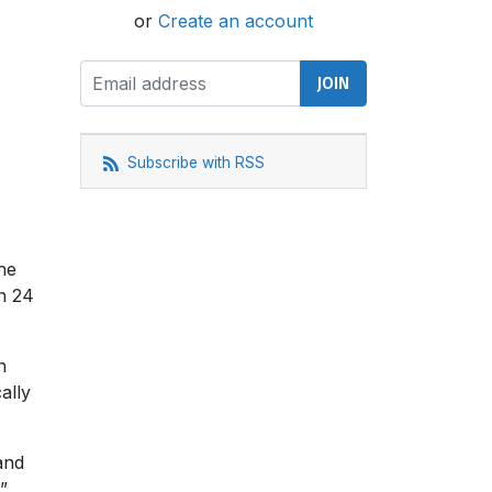
or
Create an account
Subscribe with RSS
he
on 24
n
ally
and
”.