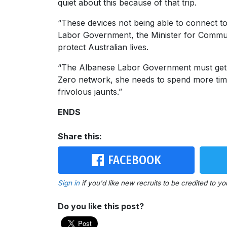
quiet about this because of that trip.
“These devices not being able to connect to 
Labor Government, the Minister for Communi
protect Australian lives.
“The Albanese Labor Government must get its 
Zero network, she needs to spend more tim
frivolous jaunts.”
ENDS
Share this:
FACEBOOK
Sign in
if you'd like new recruits to be credited to yo
Do you like this post?