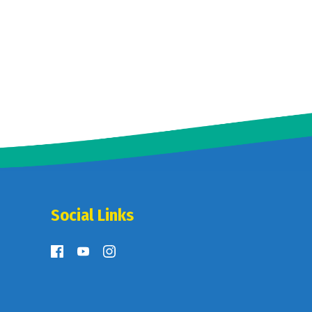
Social Links