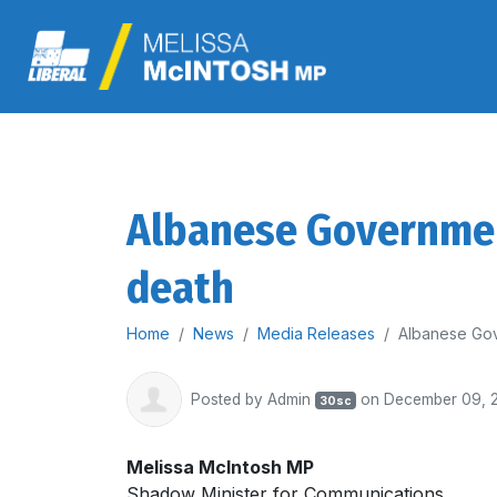
Albanese Government
death
Home
News
Media Releases
Albanese Gov
Posted by
Admin
on December 09, 
30sc
Melissa McIntosh MP
Shadow Minister for Communications