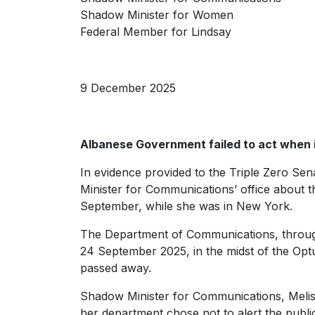
Shadow Minister for Women
Federal Member for Lindsay
9 December 2025
Albanese Government failed to act when 
In evidence provided to the Triple Zero Sena
Minister for Communications’ office about th
September, while she was in New York.
The Department of Communications, through
24 September 2025, in the midst of the Optus
passed away.
Shadow Minister for Communications, Meliss
her department chose not to alert the publi