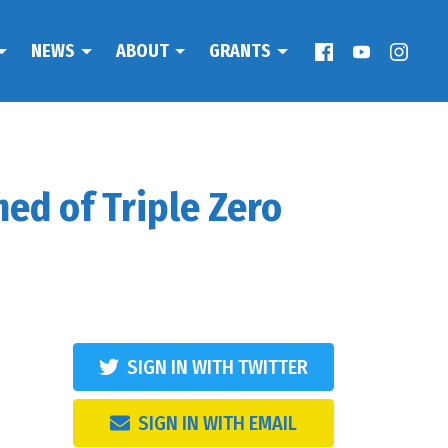
NEWS
ABOUT
GRANTS
ed of Triple Zero
SIGN IN WITH TWITTER
SIGN IN WITH EMAIL