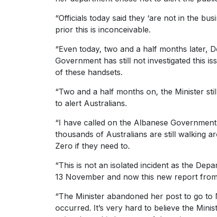
“Officials today said they ‘are not in the bu
prior this is inconceivable.
“Even today, two and a half months later, D
Government has still not investigated this 
of these handsets.
“Two and a half months on, the Minister stil
to alert Australians.
“I have called on the Albanese Government 
thousands of Australians are still walking a
Zero if they need to.
“This is not an isolated incident as the De
13 November and now this new report from 2
“The Minister abandoned her post to go to N
occurred. It’s very hard to believe the Mini