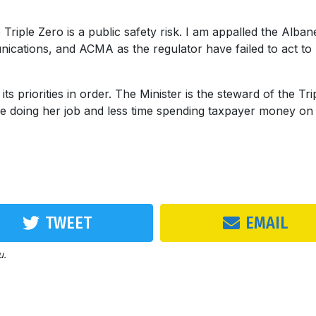
Triple Zero is a public safety risk. I am appalled the Alban
cations, and ACMA as the regulator have failed to act to
priorities in order. The Minister is the steward of the Tri
e doing her job and less time spending taxpayer money on
TWEET
EMAIL
u.