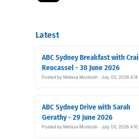
Latest
ABC Sydney Breakfast with Cra
Reucassel - 30 June 2026
Posted by
Melissa Mcintosh
· July 03, 2026 4:1
ABC Sydney Drive with Sarah
Gerathy - 29 June 2026
Posted by
Melissa Mcintosh
· July 03, 2026 4:1