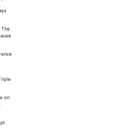
ays
. The
cause
erence
riple
ne on
.
ept