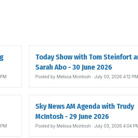
ig
Today Show with Tom Steinfort a
Sarah Abo - 30 June 2026
4 PM
Posted by
Melissa Mcintosh
· July 03, 2026 4:12 P
Sky News AM Agenda with Trudy
McIntosh - 29 June 2026
0 PM
Posted by
Melissa Mcintosh
· July 03, 2026 4:04 P