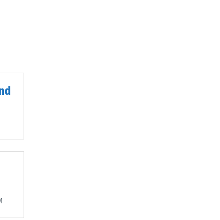
nd
M
M