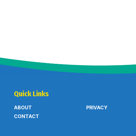
Quick Links
ABOUT
PRIVACY
CONTACT