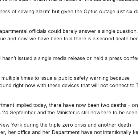
siness of sewing alarm’ but given the Optus outage just six d
epartmental officials could barely answer a single question
issue and now we have been told there is a second death be
l hasn’t issued a single media release or held a press conf
multiple times to issue a public safety warning because
round right now with these devices that will not connect to T
partment implied today, there have now been two deaths – o
4 September and the Minister is still nowhere to be seen
ew York during the triple zero crisis and another death
ster, her office and her Department have not intentionally k