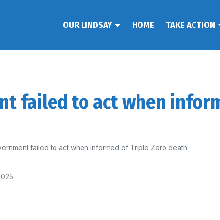
OUR LINDSAY
HOME
TAKE ACTION
 failed to act when inform
ernment failed to act when informed of Triple Zero death
2025