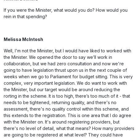
If you were the Minister, what would you do? How would you
rein in that spending?
Melissa McIntosh
Well, I'm not the Minister, but I would have liked to worked with
the Minister. We opened the door to say we’ll work in
collaboration, but we had zero consultation and now we're
going to have legislation thrust upon us in the next couple of
weeks when we go to Parliament for budget sitting. This is very
complex, very important legislation. We do want to work with
the Minister, but our target would be around reducing the
rorting in the scheme. It is too high, there’s too much of it - that
needs to be tightened, returning quality, and there's no
assessment, there's no quality control within this scheme, and
this extends to the registration. This is one area that I do agree
with the Minister on. It's around registering providers, but
there's no level of detail, what that means? How many providers
are going to be registered at what level? They could have