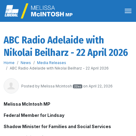
ABC Radio Adelaide with
Nikolai Beilharz - 22 April 2026
Home
News
Media Releases
ABC Radio Adelaide with Nikolai Beilharz - 22 April 2026
Posted by
Melissa Mcintosh
on April 22, 2026
22sc
Melissa McIntosh MP
Federal Member for Lindsay
Shadow Minister for Families and Social Services