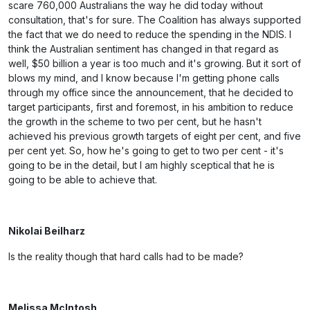
scare 760,000 Australians the way he did today without
consultation, that's for sure. The Coalition has always supported
the fact that we do need to reduce the spending in the NDIS. I
think the Australian sentiment has changed in that regard as
well, $50 billion a year is too much and it's growing. But it sort of
blows my mind, and I know because I'm getting phone calls
through my office since the announcement, that he decided to
target participants, first and foremost, in his ambition to reduce
the growth in the scheme to two per cent, but he hasn't
achieved his previous growth targets of eight per cent, and five
per cent yet. So, how he's going to get to two per cent - it's
going to be in the detail, but I am highly sceptical that he is
going to be able to achieve that.
Nikolai Beilharz
Is the reality though that hard calls had to be made?
Melissa McIntosh