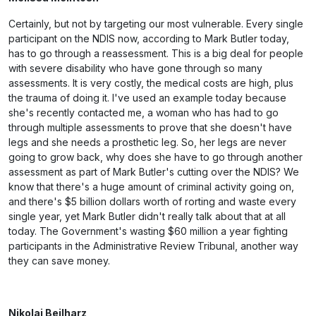
Certainly, but not by targeting our most vulnerable. Every single
participant on the NDIS now, according to Mark Butler today,
has to go through a reassessment. This is a big deal for people
with severe disability who have gone through so many
assessments. It is very costly, the medical costs are high, plus
the trauma of doing it. I've used an example today because
she's recently contacted me, a woman who has had to go
through multiple assessments to prove that she doesn't have
legs and she needs a prosthetic leg. So, her legs are never
going to grow back, why does she have to go through another
assessment as part of Mark Butler's cutting over the NDIS? We
know that there's a huge amount of criminal activity going on,
and there's $5 billion dollars worth of rorting and waste every
single year, yet Mark Butler didn't really talk about that at all
today. The Government's wasting $60 million a year fighting
participants in the Administrative Review Tribunal, another way
they can save money.
Nikolai Beilharz