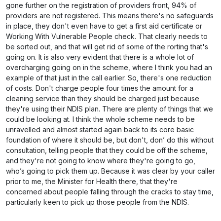
gone further on the registration of providers front, 94% of
providers are not registered. This means there's no safeguards
in place, they don't even have to get a first aid certificate or
Working With Vulnerable People check. That clearly needs to
be sorted out, and that will get rid of some of the rorting that's
going on. It is also very evident that there is a whole lot of
overcharging going on in the scheme, where I think you had an
example of that just in the call earlier. So, there's one reduction
of costs. Don't charge people four times the amount for a
cleaning service than they should be charged just because
they're using their NDIS plan. There are plenty of things that we
could be looking at. I think the whole scheme needs to be
unravelled and almost started again back to its core basic
foundation of where it should be, but don't, don’ do this without
consultation, telling people that they could be off the scheme,
and they're not going to know where they're going to go,
who’s going to pick them up. Because it was clear by your caller
prior to me, the Minister for Health there, that they're
concerned about people falling through the cracks to stay time,
particularly keen to pick up those people from the NDIS.