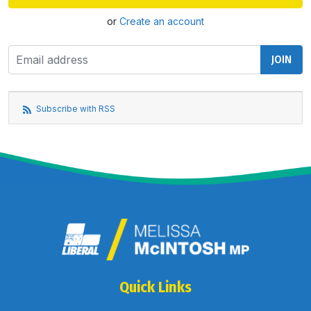
or
Create an account
Subscribe with RSS
Quick Links