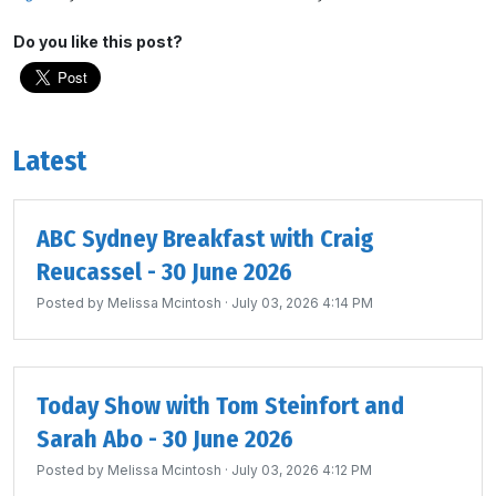
Do you like this post?
Latest
ABC Sydney Breakfast with Craig
Reucassel - 30 June 2026
Posted by
Melissa Mcintosh
· July 03, 2026 4:14 PM
Today Show with Tom Steinfort and
Sarah Abo - 30 June 2026
Posted by
Melissa Mcintosh
· July 03, 2026 4:12 PM