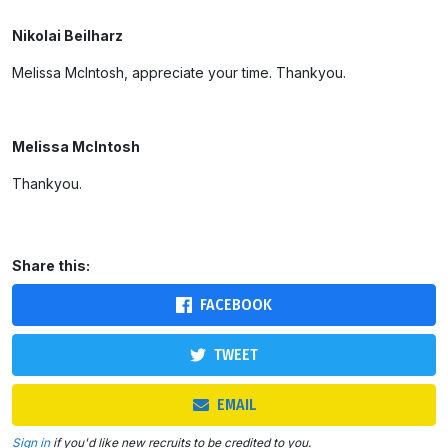
Nikolai Beilharz
Melissa McIntosh, appreciate your time. Thankyou.
Melissa McIntosh
Thankyou.
Share this:
FACEBOOK
TWEET
EMAIL
Sign in
if you'd like new recruits to be credited to you.