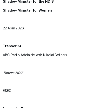
Shadow Minister for the NDIS
Shadow Minister for Women
22 April 2026
Transcript
ABC Radio Adelaide with Nikolai Beilharz
Topics: NDIS
E&EO …