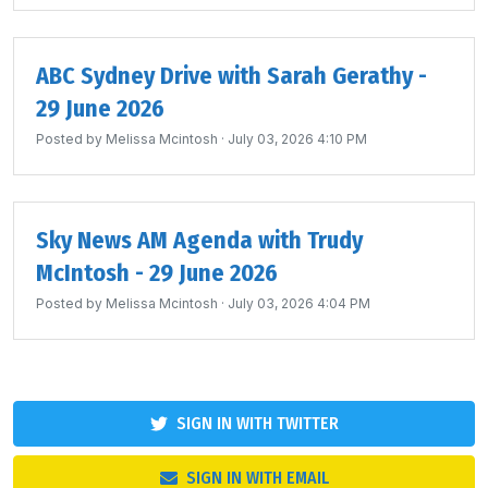
ABC Sydney Drive with Sarah Gerathy -
29 June 2026
Posted by
Melissa Mcintosh
· July 03, 2026 4:10 PM
Sky News AM Agenda with Trudy
McIntosh - 29 June 2026
Posted by
Melissa Mcintosh
· July 03, 2026 4:04 PM
SIGN IN WITH TWITTER
SIGN IN WITH EMAIL