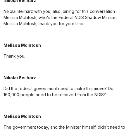
Nikolai Beilharz
Nikolai Beilharz with you, also joining for this conversation
Melissa McIntosh, who's the Federal NDIS Shadow Minister.
Melissa McIntosh, thank you for your time.
Melissa McIntosh
Thank you.
Nikolai Beilharz
Did the federal government need to make this move? Do
160,000 people need to be removed from the NDIS?
Melissa McIntosh
The government today, and the Minister himself, didn't need to