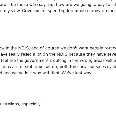
here'll be those who say, but how are we going to pay for t
be my view. Government spending too much money on too
 now in the NDIS, and of course we don't want people rortin
have really relied a lot on the NDIS because they have sev
e feel like the government's cutting in the wrong areas will 
stems are meant to be set up, both the social services sys
d and we've lost way with that. We've lost way.
stralians, especially.