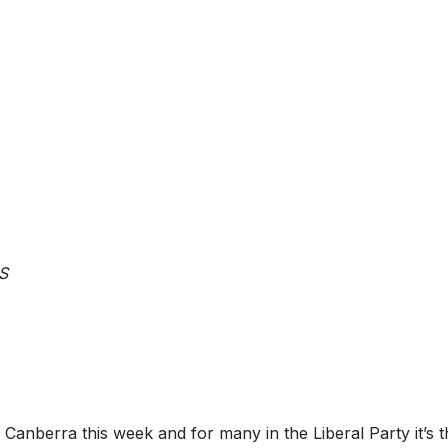
IS
Canberra this week and for many in the Liberal Party it’s th