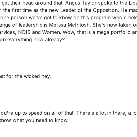
to get their head around that. Angus Taylor spoke to the Lib
r the first time as the new Leader of the Opposition. He ma
one person we've got to know on this program who'd held
hange of leadership is Melissa McIntosh. She's now taken o
Services, NDIS and Women. Wow, that is a mega portfolio a
d on everything now already?
est for the wicked hey.
you're up to speed on all of that. There's a lot in there, a lo
o know what you need to know.