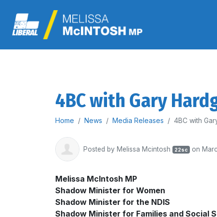
4BC with Gary Hardg
Home
News
Media Releases
4BC with Gar
Posted by
Melissa Mcintosh
on Marc
22sc
Melissa McIntosh MP
Shadow Minister for
Women
Shadow Minister for
the NDIS
Shadow Minister for
Families and Social 