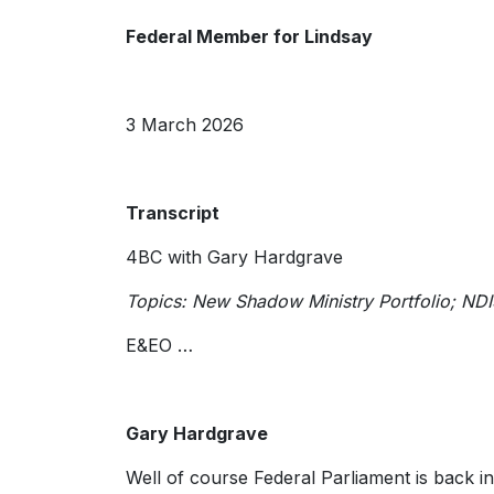
Federal Member for Lindsay
3 March 2026
Transcript
4BC with Gary Hardgrave
Topics: New Shadow Ministry Portfolio; ND
E&EO …
Gary Hardgrave
Well of course Federal Parliament is back in 