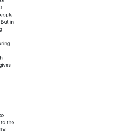
 of
t
people
But in
g
bring
th
gives
r
to
 to the
the