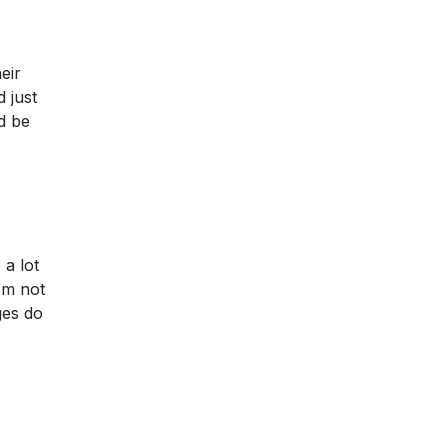
eir
 just
d be
 a lot
I'm not
ges do