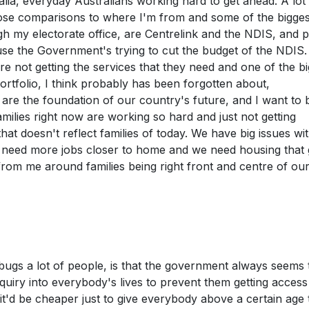
tralia, everyday Australians working hard to get ahead. A lot
 close comparisons to where I'm from and some of the bigges
gh my electorate office, are Centrelink and the NDIS, and 
use the Government's trying to cut the budget of the NDIS. 
are not getting the services that they need and one of the bi
portfolio, I think probably has been forgotten about,
s are the foundation of our country's future, and I want to 
amilies right now are working so hard and just not getting
t doesn't reflect families of today. We have big issues wi
We need more jobs closer to home and we need housing that 
 from me around families being right front and centre of ou
t bugs a lot of people, is that the government always seems 
iry into everybody's lives to prevent them getting access
k it'd be cheaper just to give everybody above a certain age 