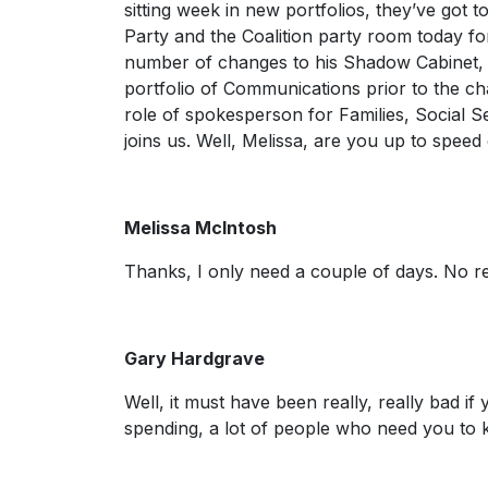
sitting week in new portfolios, they’ve got 
Party and the Coalition party room today fo
number of changes to his Shadow Cabinet, 
portfolio of Communications prior to the c
role of spokesperson for Families, Social 
joins us. Well, Melissa, are you up to spee
Melissa McIntosh
Thanks, I only need a couple of days. No r
Gary Hardgrave
Well, it must have been really, really bad if 
spending, a lot of people who need you t