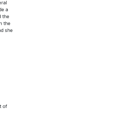
eral
de a
 the
n the
nd she
t of