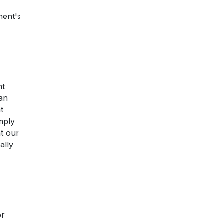
s
ment's
nt
 an
t
mply
at our
ally
or