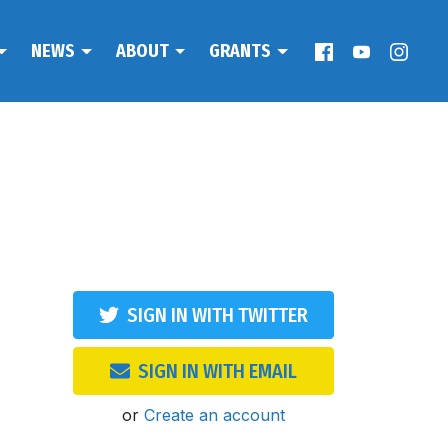
NEWS
ABOUT
GRANTS
SIGN IN WITH TWITTER
SIGN IN WITH EMAIL
or
Create an account