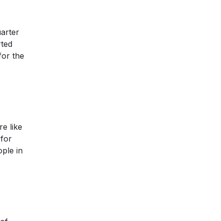
uarter
rted
for the
e like
 for
ople in