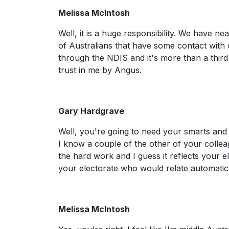
Melissa McIntosh
Well, it is a huge responsibility. We have ne
of Australians that have some contact with
through the NDIS and it's more than a third o
trust in me by Angus.
Gary Hardgrave
Well, you're going to need your smarts and 
I know a couple of the other of your colleag
the hard work and I guess it reflects your e
your electorate who would relate automatica
Melissa McIntosh