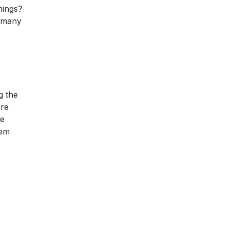
hings?
 many
g the
ere
be
tem