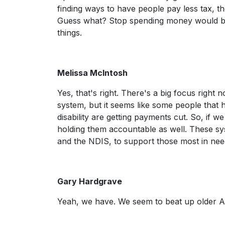
finding ways to have people pay less tax, t
Guess what? Stop spending money would 
things.
Melissa McIntosh
Yes, that's right. There's a big focus right
system, but it seems like some people that 
disability are getting payments cut. So, if w
holding them accountable as well. These sy
and the NDIS, to support those most in nee
Gary Hardgrave
Yeah, we have. We seem to beat up older Au