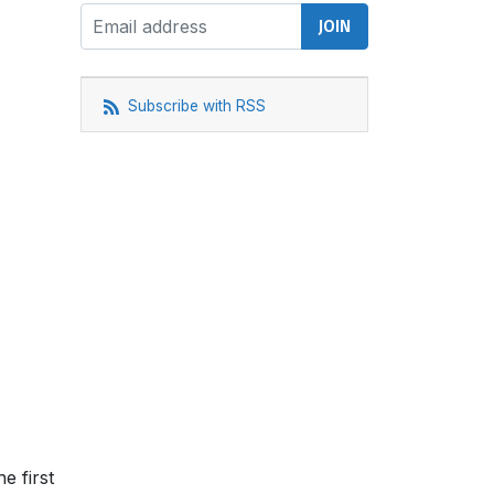
Subscribe with RSS
e first