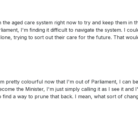
h the aged care system right now to try and keep them in th
ent, I'm finding it difficult to navigate the system. I could
one, trying to sort out their care for the future. That woul
I'm pretty colourful now that I'm out of Parliament, I can be
ome the Minister, I'm just simply calling it as I see it and 
to find a way to prune that back. I mean, what sort of chan