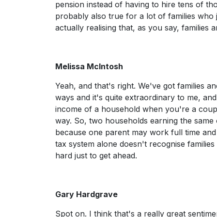
pension instead of having to hire tens of thou
probably also true for a lot of families who 
actually realising that, as you say, families
Melissa McIntosh
Yeah, and that's right. We've got families 
ways and it's quite extraordinary to me, and w
income of a household when you're a couple,
way. So, two households earning the same 
because one parent may work full time and a
tax system alone doesn't recognise families i
hard just to get ahead.
Gary Hardgrave
Spot on. I think that's a really great sentim