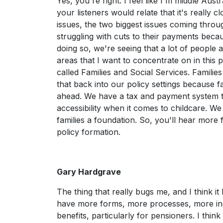
Yes, you're right. I feel like I'm middle Aus
your listeners would relate that it's really
issues, the two biggest issues coming throu
struggling with cuts to their payments beca
doing so, we're seeing that a lot of people 
areas that I want to concentrate on in this 
called Families and Social Services. Familie
that back into our policy settings because f
ahead. We have a tax and payment system tha
accessibility when it comes to childcare. 
families a foundation. So, you'll hear more
policy formation.
Gary Hardgrave
The thing that really bugs me, and I think i
have more forms, more processes, more inqu
benefits, particularly for pensioners. I thin