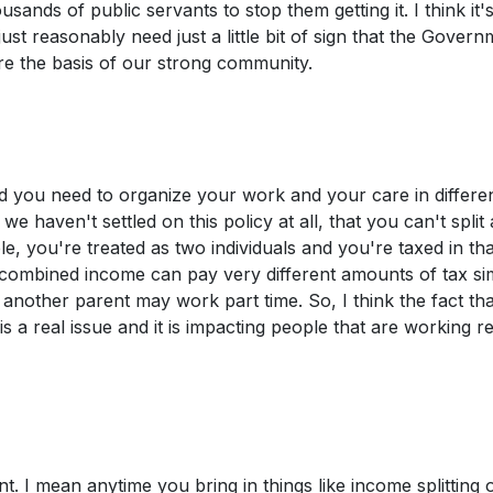
sands of public servants to stop them getting it. I think it'
just reasonably need just a little bit of sign that the Govern
 are the basis of our strong community.
and you need to organize your work and your care in differe
e haven't settled on this policy at all, that you can't split
 you're treated as two individuals and you're taxed in tha
combined income can pay very different amounts of tax si
nother parent may work part time. So, I think the fact th
s a real issue and it is impacting people that are working re
ent. I mean anytime you bring in things like income splitting 