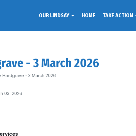
OUR LINDSAY
HOME
TAKE ACTION
rave - 3 March 2026
y Hardgrave - 3 March 2026
h 03, 2026
Services