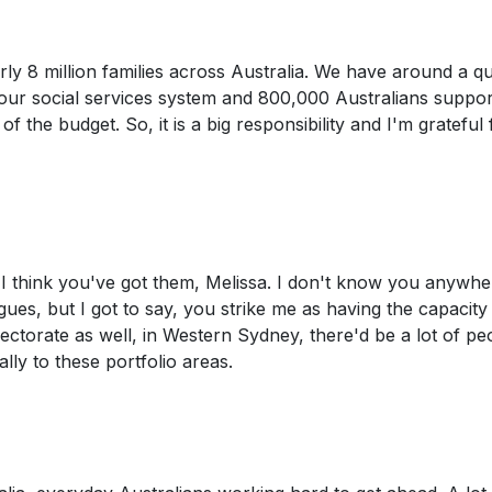
arly 8 million families across Australia. We have around a q
 our social services system and 800,000 Australians suppo
f the budget. So, it is a big responsibility and I'm grateful 
I think you've got them, Melissa. I don't know you anywher
ues, but I got to say, you strike me as having the capacity
lectorate as well, in Western Sydney, there'd be a lot of pe
lly to these portfolio areas.