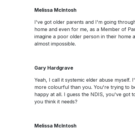
Melissa McIntosh
I've got older parents and I'm going throug
home and even for me, as a Member of Parliam
imagine a poor older person in their home al
almost impossible.
Gary Hardgrave
Yeah, I call it systemic elder abuse myself. 
more colourful than you. You're trying to bec
happy at all. I guess the NDIS, you've got 
you think it needs?
Melissa McIntosh