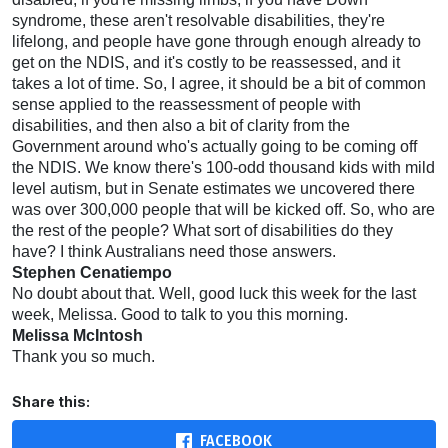
syndrome, these aren't resolvable disabilities, they're
lifelong, and people have gone through enough already to
get on the NDIS, and it's costly to be reassessed, and it
takes a lot of time. So, I agree, it should be a bit of common
sense applied to the reassessment of people with
disabilities, and then also a bit of clarity from the
Government around who's actually going to be coming off
the NDIS. We know there's 100-odd thousand kids with mild
level autism, but in Senate estimates we uncovered there
was over 300,000 people that will be kicked off. So, who are
the rest of the people? What sort of disabilities do they
have? I think Australians need those answers.
Stephen Cenatiempo
No doubt about that. Well, good luck this week for the last
week, Melissa. Good to talk to you this morning.
Melissa McIntosh
Thank you so much.
Share this:
FACEBOOK