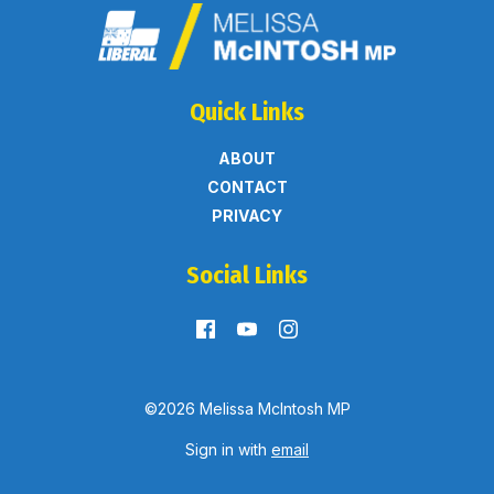
Quick Links
ABOUT
CONTACT
PRIVACY
Social Links
©2026 Melissa McIntosh MP
Sign in with
email