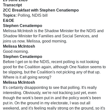
Transcript
2CC Breakfast with Stephen Cenatiempo
Topics:
Polling, NDIS bill
E&OE
Stephen Cenatiempo
Melissa McIntosh is the Shadow Minister for the NDIS and
Shadow Minister for Families and Social Services, and
joins us now. Melissa, good morning.
Melissa McIntosh
Good morning.
Stephen Cenatiempo
Before I get on to the NDIS, recent polling is not looking
good for the Coalition again, although One Nation seems to
be slipping, but the Coalition's not picking any of that up.
Where is it all going wrong?
Melissa McIntosh
It's certainly disappointing to see that polling. It's really
interesting. Obviously, we're not tracking just yet, even
though the work's been put in and the policy work's been
put in. On the ground in my electorate, I was out all
weekend, and it's feeling really strong on the ground, so it's