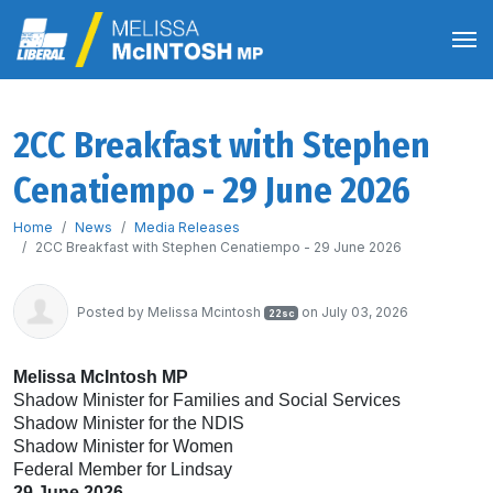
2CC Breakfast with Stephen
Cenatiempo - 29 June 2026
Home
News
Media Releases
2CC Breakfast with Stephen Cenatiempo - 29 June 2026
Posted by
Melissa Mcintosh
on July 03, 2026
22sc
Melissa McIntosh MP
Shadow Minister for Families and Social Services
Shadow Minister for the NDIS
Shadow Minister for Women
Federal Member for Lindsay
29 June 2026