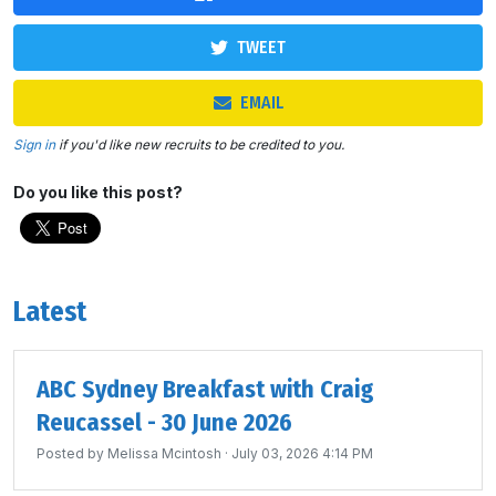
TWEET
EMAIL
Sign in
if you'd like new recruits to be credited to you.
Do you like this post?
Latest
ABC Sydney Breakfast with Craig
Reucassel - 30 June 2026
Posted by
Melissa Mcintosh
· July 03, 2026 4:14 PM