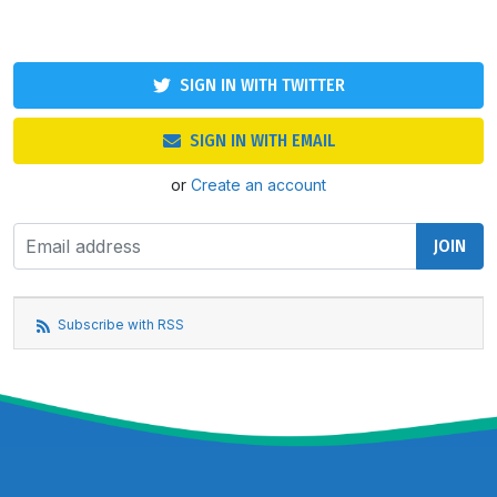
SIGN IN WITH TWITTER
SIGN IN WITH EMAIL
or
Create an account
Subscribe with RSS