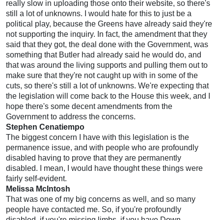
really slow in uploading those onto their website, so there's
still a lot of unknowns. I would hate for this to just be a
political play, because the Greens have already said they're
not supporting the inquiry. In fact, the amendment that they
said that they got, the deal done with the Government, was
something that Butler had already said he would do, and
that was around the living supports and pulling them out to
make sure that they're not caught up with in some of the
cuts, so there's still a lot of unknowns. We're expecting that
the legislation will come back to the House this week, and I
hope there's some decent amendments from the
Government to address the concerns.
Stephen Cenatiempo
The biggest concern I have with this legislation is the
permanence issue, and with people who are profoundly
disabled having to prove that they are permanently
disabled. I mean, I would have thought these things were
fairly self-evident.
Melissa McIntosh
That was one of my big concerns as well, and so many
people have contacted me. So, if you're profoundly
disabled, if you're missing limbs, if you have Down