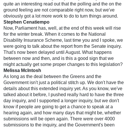
quite an interesting read out that the polling and the on the
ground feeling are not comparable right now, but we've
obviously got a lot more work to do to turn things around.
Stephen Cenatiempo
Now, Parliament has, well, at the end of this week will rise
for the winter break. When it comes to the National
Disability Insurance Scheme, last time you and I spoke, we
were going to talk about the report from the Senate inquiry.
That's now been delayed until August. What happens
between now and then, and is this a good sign that we
might actually get some proper changes to this legislation?
Melissa McIntosh
As long as the deal between the Greens and the
Government isn't just a political stitch up. We don't have the
details about this extended inquiry yet. As you know, we've
talked about it before, I pushed really hard to have the three
day inquiry, and I supported a longer inquiry, but we don't
know if people are going to get a chance to speak at a
hearing again, and how many days that might be, whether
submissions will be open again. There were over 4000
submissions to the inquiry, and the Government's been