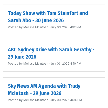
Today Show with Tom Steinfort and
Sarah Abo - 30 June 2026
Posted by
Melissa Mcintosh
· July 03, 2026 4:12 PM
ABC Sydney Drive with Sarah Gerathy -
29 June 2026
Posted by
Melissa Mcintosh
· July 03, 2026 4:10 PM
Sky News AM Agenda with Trudy
McIntosh - 29 June 2026
Posted by
Melissa Mcintosh
· July 03, 2026 4:04 PM