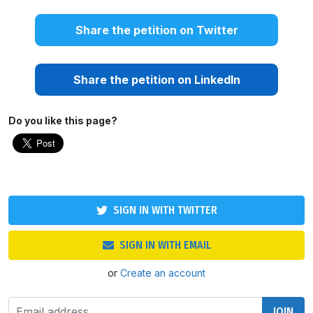
Share the petition on Twitter
Share the petition on LinkedIn
Do you like this page?
SIGN IN WITH TWITTER
SIGN IN WITH EMAIL
or
Create an account