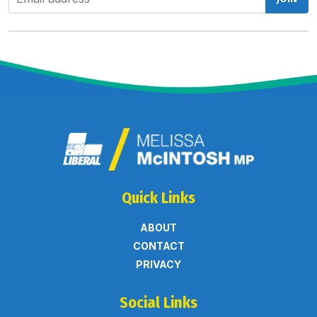
Quick Links
ABOUT
CONTACT
PRIVACY
Social Links