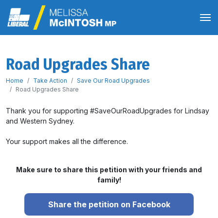
Road Upgrades Share
Home
Take Action
Save Our Road Upgrades
Road Upgrades Share
Thank you for supporting #SaveOurRoadUpgrades for Lindsay
and Western Sydney.
Your support makes all the difference.
Make sure to share this petition with your friends and
family!
Share the petition on Facebook