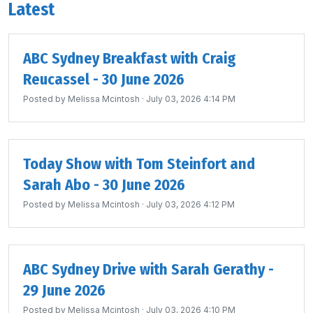
Latest
ABC Sydney Breakfast with Craig
Reucassel - 30 June 2026
Posted by
Melissa Mcintosh
· July 03, 2026 4:14 PM
Today Show with Tom Steinfort and
Sarah Abo - 30 June 2026
Posted by
Melissa Mcintosh
· July 03, 2026 4:12 PM
ABC Sydney Drive with Sarah Gerathy -
29 June 2026
Posted by
Melissa Mcintosh
· July 03, 2026 4:10 PM