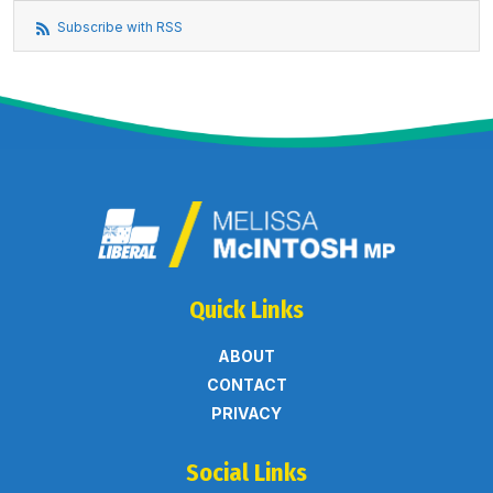
Subscribe with RSS
Quick Links
ABOUT
CONTACT
PRIVACY
Social Links