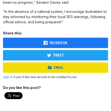
been no progress," Senator Davey said.
"In the absence of a national system, I encourage Australians to
stay informed by monitoring their local SES warnings, following
official advice, and being prepared."
Share this:
FACEBOOK
TWEET
EMAIL
Sign in
if you'd like new recruits to be credited to you.
Do you like this post?