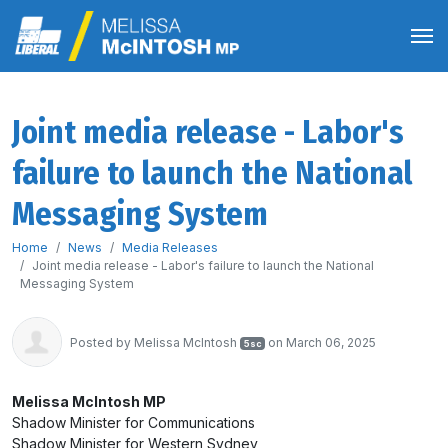
Joint media release - Labor's
failure to launch the National
Messaging System
Home
News
Media Releases
Joint media release - Labor's failure to launch the National
Messaging System
Posted by
Melissa McIntosh
on March 06, 2025
5sc
Melissa McIntosh MP
Shadow Minister for Communications
Shadow Minister for Western Sydney