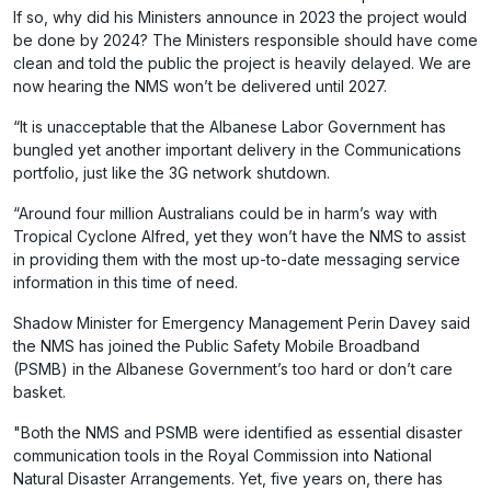
If so, why did his Ministers announce in 2023 the project would
be done by 2024? The Ministers responsible should have come
clean and told the public the project is heavily delayed. We are
now hearing the NMS won’t be delivered until 2027.
“It is unacceptable that the Albanese Labor Government has
bungled yet another important delivery in the Communications
portfolio, just like the 3G network shutdown.
“Around four million Australians could be in harm’s way with
Tropical Cyclone Alfred, yet they won’t have the NMS to assist
in providing them with the most up-to-date messaging service
information in this time of need.
Shadow Minister for Emergency Management Perin Davey said
the NMS has joined the Public Safety Mobile Broadband
(PSMB) in the Albanese Government’s too hard or don’t care
basket.
"Both the NMS and PSMB were identified as essential disaster
communication tools in the Royal Commission into National
Natural Disaster Arrangements. Yet, five years on, there has