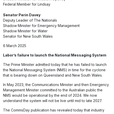
Federal Member for Lindsay
Senator Perin Davey
Deputy Leader of The Nationals
Shadow Minister for Emergency Management
Shadow Minister for Water
Senator for New South Wales
6 March 2025
Labor’s failure to launch the National Messaging System
The Prime Minister admitted today that he has failed to launch
the National Messaging System (NMS) in time for the cyclone
that is bearing down on Queensland and New South Wales.
In May 2023, the Communications Minister and then Emergency
Management Minister committed to the Australian public the
NMS would be operational by the end of 2024. We now
understand the system will not be live until mid to late 2027.
The CommsDay publication has revealed today that industry