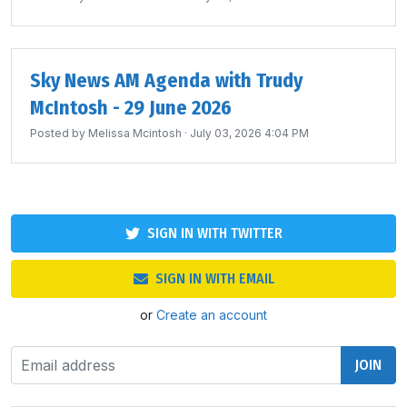
Sky News AM Agenda with Trudy
McIntosh - 29 June 2026
Posted by
Melissa Mcintosh
· July 03, 2026 4:04 PM
SIGN IN WITH TWITTER
SIGN IN WITH EMAIL
or
Create an account