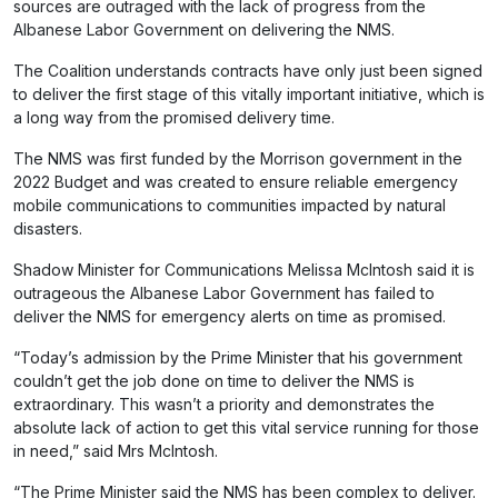
sources are outraged with the lack of progress from the
Albanese Labor Government on delivering the NMS.
The Coalition understands contracts have only just been signed
to deliver the first stage of this vitally important initiative, which is
a long way from the promised delivery time.
The NMS was first funded by the Morrison government in the
2022 Budget and was created to ensure reliable emergency
mobile communications to communities impacted by natural
disasters.
Shadow Minister for Communications Melissa McIntosh said it is
outrageous the Albanese Labor Government has failed to
deliver the NMS for emergency alerts on time as promised.
“Today’s admission by the Prime Minister that his government
couldn’t get the job done on time to deliver the NMS is
extraordinary. This wasn’t a priority and demonstrates the
absolute lack of action to get this vital service running for those
in need,” said Mrs McIntosh.
“The Prime Minister said the NMS has been complex to deliver.