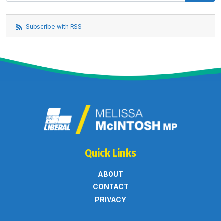
Subscribe with RSS
Quick Links
ABOUT
CONTACT
PRIVACY