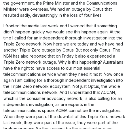
the government, the Prime Minister and the Communications
Minister were overseas. We had an outage by Optus that
resulted sadly, devastatingly in the loss of four lives.
I fronted the media last week and I warned that if something
didn't happen quickly we would see this happen again. At the
time I called for an independent thorough investigation into the
Triple Zero network. Now here we are today and we have had
another Triple Zero outage by Optus. But not only Optus. The
NBN has also reported that on Friday it also experienced a
Triple Zero network outage. Why is this happening? Australians
have the right to have access to our most essential
telecommunications service when they need it most. Now once
again I am calling for a thorough independent investigation into
the Triple Zero network ecosystem. Not just Optus, the whole
telecommunications network. And I understand that ACCAN,
which is the consumer advocacy network, is also calling for an
independent investigation, as are experts in the
telecommunications space. ACMA cannot be the investigators.
When they were part of the downfall of this Triple Zero network
last week, they were part of the issue, they were part of the
broken process. So they cannot be the investigator even