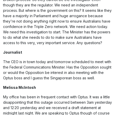
though they are the regulator. We need an independent
process. But where is the government on this? It seems like they
have a majority in Parliament and huge arrogance because
they're not doing anything right now to ensure Australians have
confidence in the Triple Zero network. We need action today.
We need this investigation to start. The Minister has the powers
to do what she needs to do to make sure Australians have
access to this very, very important service. Any questions?
Journalist
The CEO is in town today and tomorrow scheduled to meet with
the Federal Communications Minister. Has the Opposition sought
or would the Opposition be interest in also meeting with the
Optus boss and I guess the Singaporean boss as well.
Melissa McIntosh
My office has been in frequent contact with Optus. It was a little
disappointing that this outage occurred between 3am yesterday
and 12:20 yesterday and we received a draft statement at
midnight last night. We are speaking to Optus though of course