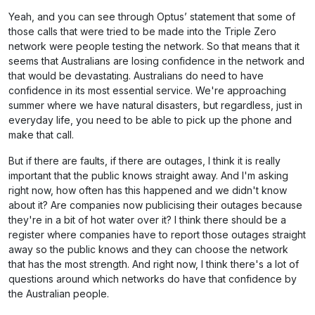
Yeah, and you can see through Optus’ statement that some of
those calls that were tried to be made into the Triple Zero
network were people testing the network. So that means that it
seems that Australians are losing confidence in the network and
that would be devastating. Australians do need to have
confidence in its most essential service. We're approaching
summer where we have natural disasters, but regardless, just in
everyday life, you need to be able to pick up the phone and
make that call.
But if there are faults, if there are outages, I think it is really
important that the public knows straight away. And I'm asking
right now, how often has this happened and we didn't know
about it? Are companies now publicising their outages because
they're in a bit of hot water over it? I think there should be a
register where companies have to report those outages straight
away so the public knows and they can choose the network
that has the most strength. And right now, I think there's a lot of
questions around which networks do have that confidence by
the Australian people.