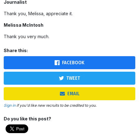
Journalist
Thank you, Melissa, appreciate it.
Melissa McIntosh
Thank you very much.
Share this:
FACEBOOK
TWEET
EMAIL
Sign in
if you'd like new recruits to be credited to you.
Do you like this post?