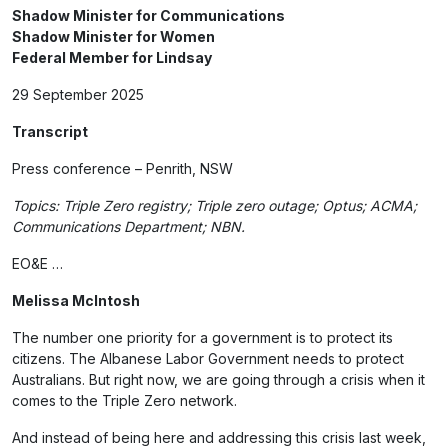
Shadow Minister for Communications
Shadow Minister for Women
Federal Member for Lindsay
29 September 2025
Transcript
Press conference – Penrith, NSW
Topics: Triple Zero registry; Triple zero outage; Optus; ACMA;
Communications Department; NBN.
EO&E …
Melissa McIntosh
The number one priority for a government is to protect its
citizens. The Albanese Labor Government needs to protect
Australians. But right now, we are going through a crisis when it
comes to the Triple Zero network.
And instead of being here and addressing this crisis last week,