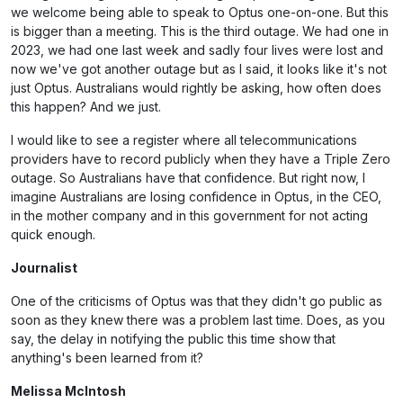
we welcome being able to speak to Optus one-on-one. But this
is bigger than a meeting. This is the third outage. We had one in
2023, we had one last week and sadly four lives were lost and
now we've got another outage but as I said, it looks like it's not
just Optus. Australians would rightly be asking, how often does
this happen? And we just.
I would like to see a register where all telecommunications
providers have to record publicly when they have a Triple Zero
outage. So Australians have that confidence. But right now, I
imagine Australians are losing confidence in Optus, in the CEO,
in the mother company and in this government for not acting
quick enough.
Journalist
One of the criticisms of Optus was that they didn't go public as
soon as they knew there was a problem last time. Does, as you
say, the delay in notifying the public this time show that
anything's been learned from it?
Melissa McIntosh