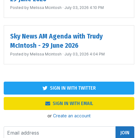
Posted by
Melissa Mcintosh
· July 03, 2026 4:10 PM
Sky News AM Agenda with Trudy
McIntosh - 29 June 2026
Posted by
Melissa Mcintosh
· July 03, 2026 4:04 PM
SIGN IN WITH TWITTER
SIGN IN WITH EMAIL
or
Create an account