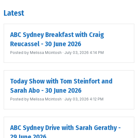
Latest
ABC Sydney Breakfast with Craig
Reucassel - 30 June 2026
Posted by
Melissa Mcintosh
· July 03, 2026 4:14 PM
Today Show with Tom Steinfort and
Sarah Abo - 30 June 2026
Posted by
Melissa Mcintosh
· July 03, 2026 4:12 PM
ABC Sydney Drive with Sarah Gerathy -
29 June 2026