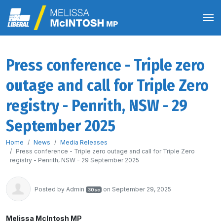
Press conference - Triple zero
outage and call for Triple Zero
registry - Penrith, NSW - 29
September 2025
Home
News
Media Releases
Press conference - Triple zero outage and call for Triple Zero
registry - Penrith, NSW - 29 September 2025
Posted by
Admin
on September 29, 2025
30sc
Melissa McIntosh MP