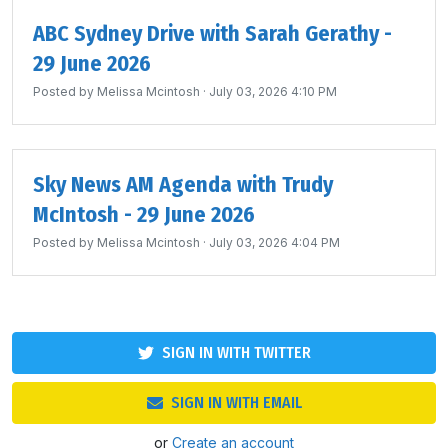
ABC Sydney Drive with Sarah Gerathy -
29 June 2026
Posted by
Melissa Mcintosh
· July 03, 2026 4:10 PM
Sky News AM Agenda with Trudy
McIntosh - 29 June 2026
Posted by
Melissa Mcintosh
· July 03, 2026 4:04 PM
SIGN IN WITH TWITTER
SIGN IN WITH EMAIL
or
Create an account