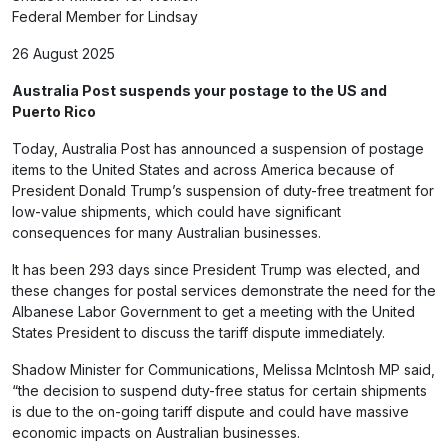
Federal Member for Lindsay
26 August 2025
Australia Post suspends your
postage to the US and
Puerto Rico
Today, Australia Post has announced a suspension of postage
items to the United States and across America because of
President Donald Trump’s suspension of duty-free treatment for
low-value shipments, which could have significant
consequences for many Australian businesses.
It has been 293 days since President Trump was elected, and
these changes for postal services demonstrate the need for the
Albanese Labor Government to get a meeting with the United
States President to discuss the tariff dispute immediately.
Shadow Minister for Communications, Melissa McIntosh MP said,
“the decision to suspend duty-free status for certain shipments
is due to the on-going tariff dispute and could have massive
economic impacts on Australian businesses.