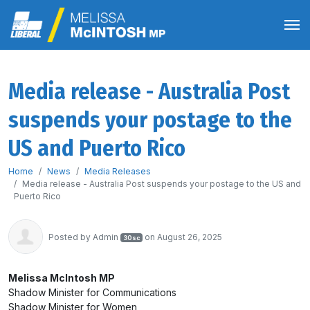
Media release - Australia Post
suspends your postage to the
US and Puerto Rico
Home
News
Media Releases
Media release - Australia Post suspends your postage to the US and
Puerto Rico
Posted by
Admin
on August 26, 2025
30sc
Melissa McIntosh MP
Shadow Minister for Communications
Shadow Minister for Women