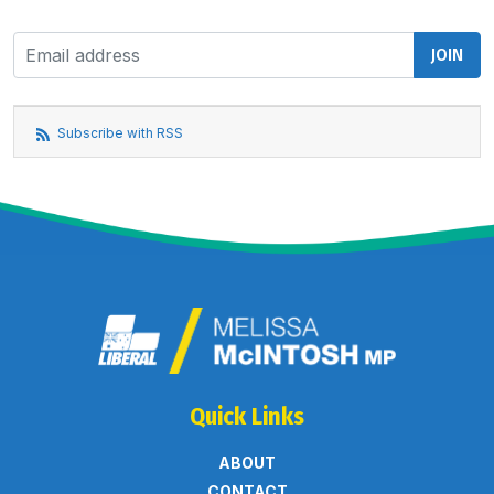
Subscribe with RSS
Quick Links
ABOUT
CONTACT