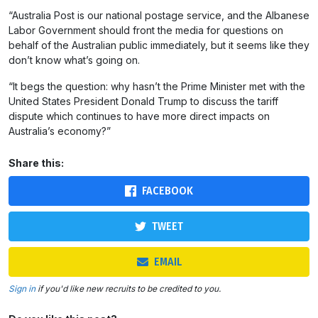
“Australia Post is our national postage service, and the Albanese
Labor Government should front the media for questions on
behalf of the Australian public immediately, but it seems like they
don’t know what’s going on.
“It begs the question: why hasn’t the Prime Minister met with the
United States President Donald Trump to discuss the tariff
dispute which continues to have more direct impacts on
Australia’s economy?”
Share this:
FACEBOOK
TWEET
EMAIL
Sign in
if you'd like new recruits to be credited to you.