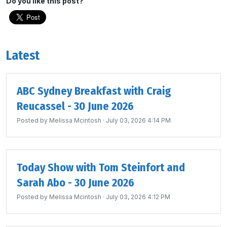
Do you like this post?
Latest
ABC Sydney Breakfast with Craig
Reucassel - 30 June 2026
Posted by
Melissa Mcintosh
· July 03, 2026 4:14 PM
Today Show with Tom Steinfort and
Sarah Abo - 30 June 2026
Posted by
Melissa Mcintosh
· July 03, 2026 4:12 PM