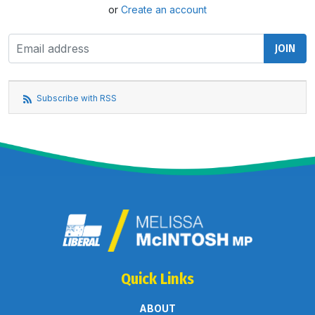
or
Create an account
Subscribe with RSS
Quick Links
ABOUT