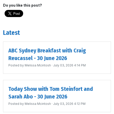
Do you like this post?
Latest
ABC Sydney Breakfast with Craig
Reucassel - 30 June 2026
Posted by
Melissa Mcintosh
· July 03, 2026 4:14 PM
Today Show with Tom Steinfort and
Sarah Abo - 30 June 2026
Posted by
Melissa Mcintosh
· July 03, 2026 4:12 PM