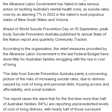
the Albanese Labor Government has failed to take serious
action on tackling Australia’s mental health crisis, as suicide rates
rose by an alarming 7% in 2022 in the nation’s most populous
states of New South Wales and Victoria.
Ahead of World Suicide Prevention Day on 10 September, peak
body Suicide Prevention Australia published its annual State of
the Nation report and quarterly Community Tracker.
According to the organisation, the relief measures provided by
the Albanese Labor Government in the last Federal Budget have
done little for Australian families struggling with the rise in cost
of living.
The data from Suicide Prevention Australia paints a concerning
picture of the risks of increasing suicide rates, due to distress
caused by cost of living and personal debt, housing access and
affordability, and social isolation.
The report raises the alarm that for the first time more than half
of Australian families (56%) are reporting unprecedented levels
of cost of living distress, with nearly half of those surveyed