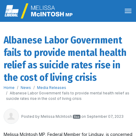
Albanese Labor Government
fails to provide mental health
relief as suicide rates rise in
the cost of living crisis
Home
News
Media Releases
Albanese Labor Government fails to provide mental health relief as
suicide rates rise in the cost of living crisis
Posted by
Melissa McIntosh
on September 07, 2023
5sc
Melissa McIntosh MP, Federal Member for Lindsay, is concerned