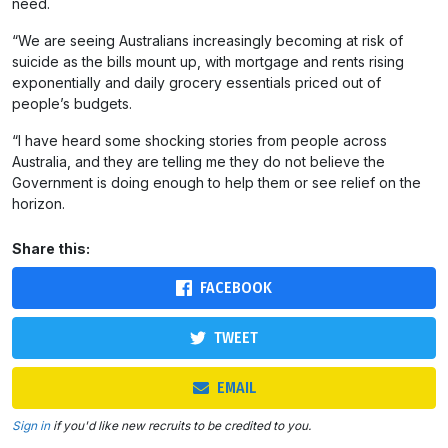
need.
“We are seeing Australians increasingly becoming at risk of
suicide as the bills mount up, with mortgage and rents rising
exponentially and daily grocery essentials priced out of
people’s budgets.
“I have heard some shocking stories from people across
Australia, and they are telling me they do not believe the
Government is doing enough to help them or see relief on the
horizon.
Share this:
FACEBOOK
TWEET
EMAIL
Sign in
if you'd like new recruits to be credited to you.