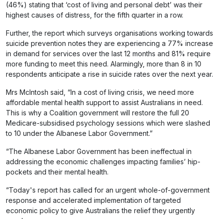
(46%) stating that ‘cost of living and personal debt’ was their
highest causes of distress, for the fifth quarter in a row.
Further, the report which surveys organisations working towards
suicide prevention notes they are experiencing a 77% increase
in demand for services over the last 12 months and 81% require
more funding to meet this need. Alarmingly, more than 8 in 10
respondents anticipate a rise in suicide rates over the next year.
Mrs McIntosh said, “In a cost of living crisis, we need more
affordable mental health support to assist Australians in need.
This is why a Coalition government will restore the full 20
Medicare-subsidised psychology sessions which were slashed
to 10 under the Albanese Labor Government.”
“The Albanese Labor Government has been ineffectual in
addressing the economic challenges impacting families’ hip-
pockets and their mental health.
“Today's report has called for an urgent whole-of-government
response and accelerated implementation of targeted
economic policy to give Australians the relief they urgently