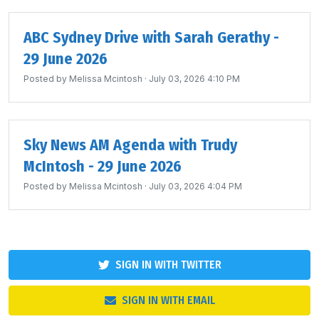
ABC Sydney Drive with Sarah Gerathy -
29 June 2026
Posted by
Melissa Mcintosh
· July 03, 2026 4:10 PM
Sky News AM Agenda with Trudy
McIntosh - 29 June 2026
Posted by
Melissa Mcintosh
· July 03, 2026 4:04 PM
SIGN IN WITH TWITTER
SIGN IN WITH EMAIL